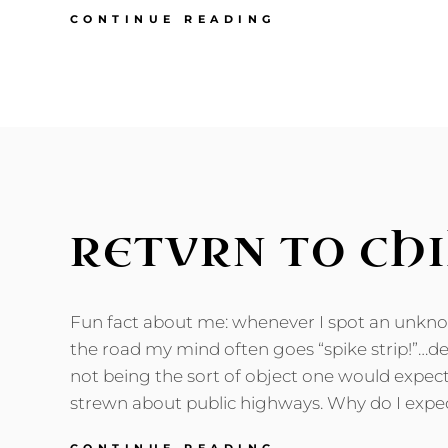
O
CONTINUE READING
BRAVE
NEW
DECADE:
TURNING
THIRTY
RETVRN TO CH
Fun fact about me: whenever I spot an unk
the road my mind often goes “spike strip!”…des
not being the sort of object one would expec
strewn about public highways. Why do I expec
RETVRN