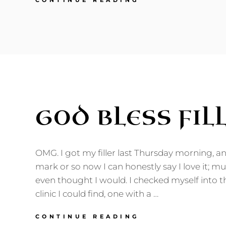
CONTINUE READING
TO
CHILDHOOD?
GOD BLESS FILL
OMG. I got my filler last Thursday morning, a
mark or so now I can honestly say I love it; m
even thought I would. I checked myself into t
clinic I could find, one with a …
GOD
CONTINUE READING