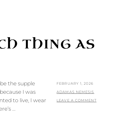
CH THING AS
l be the supple
POSTED
FEBRUARY 1, 2026
 because I was
ON
BY
ADAMAS NEMESIS
ed to live, I wear
LEAVE A COMMENT
re’s …