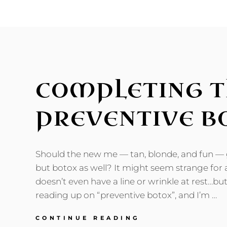
THING
AS
ONE
CYCLE
COMPLETING T
PREVENTIVE B
Should the new me — tan, blonde, and fun — ge
but botox as well? It might seem strange for
doesn’t even have a line or wrinkle at rest…but
reading up on “preventive botox”, and I’m …
COMPLETING
CONTINUE READING