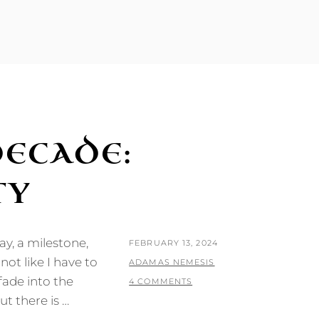
DECADE:
TY
ay, a milestone,
POSTED
FEBRUARY 13, 2024
not like I have to
ON
BY
ADAMAS NEMESIS
fade into the
4 COMMENTS
ut there is …