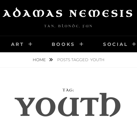
ADAMAS NEMESIS
TAN, BLONDE, FUN
ART
BOOKS
SOCIAL
HOME
POSTS TAGGED
YOUTH
TAG:
YOUTH