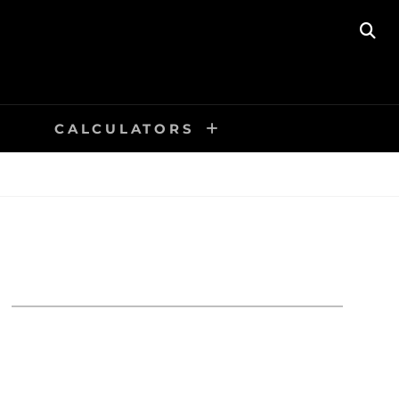
SE
CALCULATORS