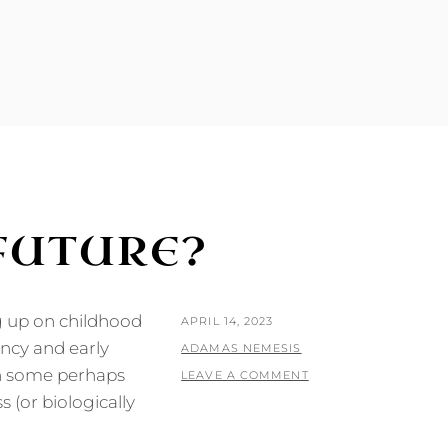
 FUTURE?
g up on childhood
POSTED
APRIL 14, 2023
ncy and early
ON
BY
ADAMAS NEMESIS
ith some perhaps
LEAVE A COMMENT
s (or biologically