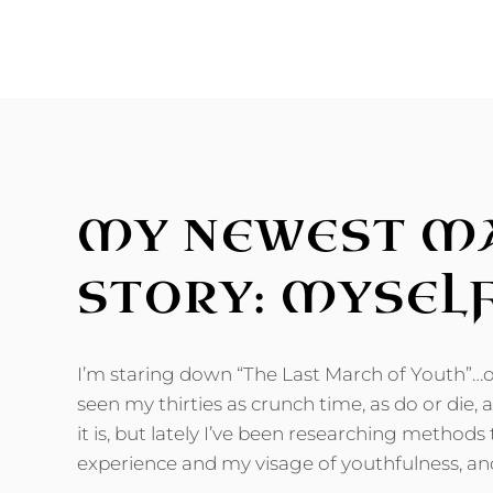
BLESS
FILLER!
MY NEWEST M
STORY: MYSEL
I’m staring down “The Last March of Youth”…or
seen my thirties as crunch time, as do or die,
it is, but lately I’ve been researching method
experience and my visage of youthfulness, a