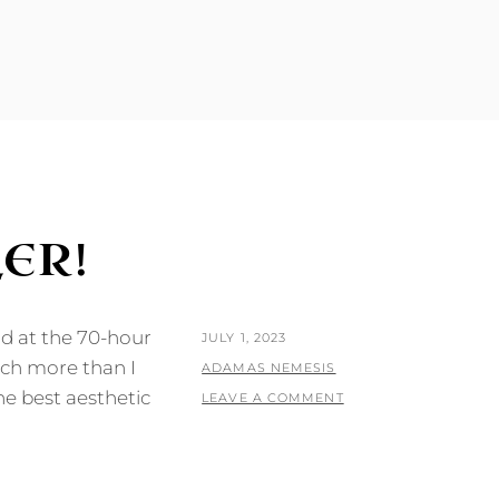
ER!
nd at the 70-hour
POSTED
JULY 1, 2023
uch more than I
ON
BY
ADAMAS NEMESIS
he best aesthetic
LEAVE A COMMENT