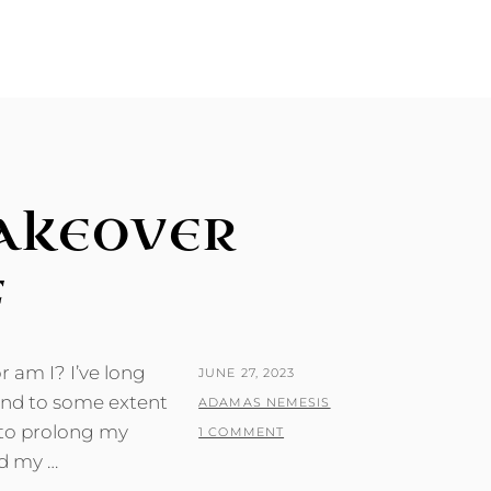
AKEOVER
F
 am I? I’ve long
POSTED
JUNE 27, 2023
 and to some extent
ON
BY
ADAMAS NEMESIS
s to prolong my
1 COMMENT
nd my …