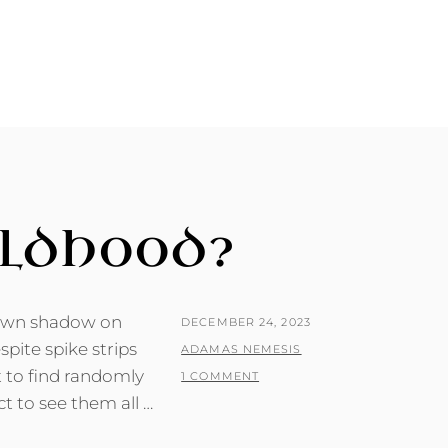
ILDHOOD?
nown shadow on
POSTED
DECEMBER 24, 2023
pite spike strips
ON
BY
ADAMAS NEMESIS
t to find randomly
1 COMMENT
t to see them all …