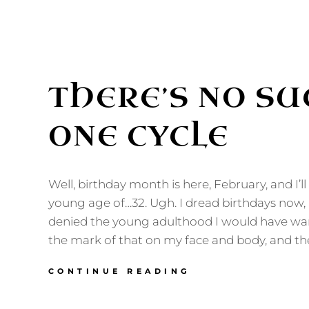
THERE’S NO SU
ONE CYCLE
Well, birthday month is here, February, and I’l
young age of…32. Ugh. I dread birthdays now,
denied the young adulthood I would have want
the mark of that on my face and body, and the
THERE’S
CONTINUE READING
NO
SUCH