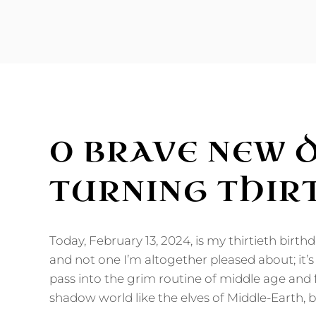
THE
NEW
ME:
PREVENTIVE
BOTOX?
O BRAVE NEW 
TURNING THIR
Today, February 13, 2024, is my thirtieth birthd
and not one I’m altogether pleased about; it’s 
pass into the grim routine of middle age and 
shadow world like the elves of Middle-Earth, b