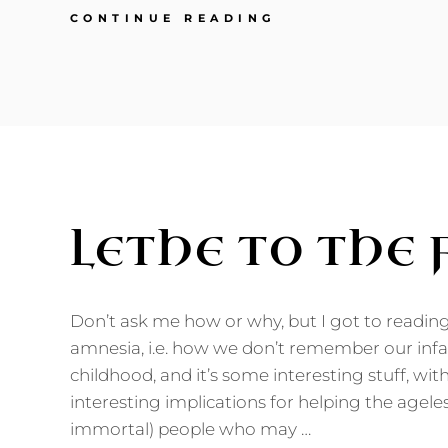
MY
CONTINUE READING
NEWEST
MAKEOVER
STORY:
MYSELF
LETHE TO THE
Don’t ask me how or why, but I got to readin
amnesia, i.e. how we don’t remember our infa
childhood, and it’s some interesting stuff, w
interesting implications for helping the ageles
immortal) people who may …