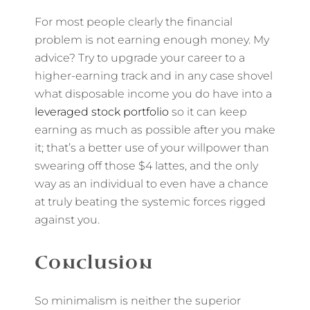
For most people clearly the financial
problem is not earning enough money. My
advice? Try to upgrade your career to a
higher-earning track and in any case shovel
what disposable income you do have into a
leveraged stock portfolio
so it can keep
earning as much as possible after you make
it; that’s a better use of your willpower than
swearing off those $4 lattes, and the only
way as an individual to even have a chance
at truly beating the systemic forces rigged
against you.
Conclusion
So minimalism is neither the superior