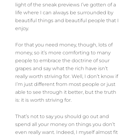
light of the sneak previews I’ve gotten of a
life where I can always be surrounded by
beautiful things and beautiful people that I
enjoy.
For that you need money, though, lots of
money, so it’s more comforting to many
people to embrace the doctrine of sour
grapes and say what the rich have isn’t
really worth striving for. Well, I don’t know if
I’m just different from most people or just
able to see through it better, but the truth
is: it is worth striving for.
That’s not to say you should go out and
spend all your money on things you don’t
even really want. Indeed, I myself almost fit