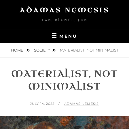
Skip
ADAMAS NEMESIS
to
content
TAN, BLONDE, FUN
MENU
HOME
SOCIETY
MATERIALIST, NOT MINIMALIST
MATERIALIST, NOT
MINIMALIST
POSTED
BY
JULY 14, 2022
ADAMAS NEMESIS
ON