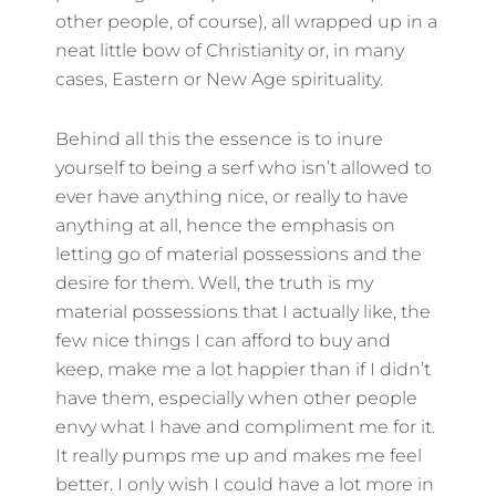
other people, of course), all wrapped up in a
neat little bow of Christianity or, in many
cases, Eastern or New Age spirituality.
Behind all this the essence is to inure
yourself to being a serf who isn’t allowed to
ever have anything nice, or really to have
anything at all, hence the emphasis on
letting go of material possessions and the
desire for them. Well, the truth is my
material possessions that I actually like, the
few nice things I can afford to buy and
keep, make me a lot happier than if I didn’t
have them, especially when other people
envy what I have and compliment me for it.
It really pumps me up and makes me feel
better. I only wish I could have a lot more in