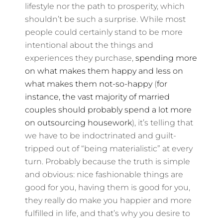
lifestyle nor the path to prosperity, which
shouldn’t be such a surprise. While most
people could certainly stand to be more
intentional about the things and
experiences they purchase,
spending more
on what makes them happy and less on
what makes them not-so-happy
(
for
instance, the vast majority of married
couples should probably spend a lot more
on outsourcing housework
), it’s telling that
we have to be indoctrinated and guilt-
tripped out of “being materialistic” at every
turn. Probably because the truth is simple
and obvious: nice fashionable things are
good for you, having them is good for you,
they really do make you happier and more
fulfilled in life, and that’s why you desire to