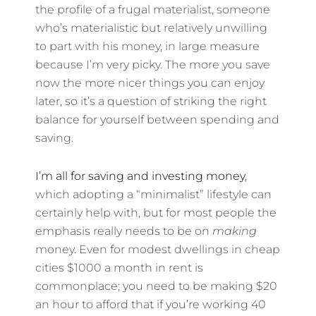
the profile of a frugal materialist, someone
who’s materialistic but relatively unwilling
to part with his money, in large measure
because I’m very picky. The more you save
now the more nicer things you can enjoy
later, so it’s a question of striking the right
balance for yourself between spending and
saving.
I’m all for saving and investing money
,
which adopting a “minimalist” lifestyle can
certainly help with, but for most people the
emphasis really needs to be on
making
money. Even for modest dwellings in cheap
cities $1000 a month in rent is
commonplace; you need to be making $20
an hour to afford that if you’re working 40