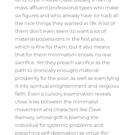
mass-affluent professional types who make
six figures and who already have (or had) all
the nice things they wanted in life. A lot of
them don’t even seem to want a lot of
material possessions in the first place,
which is fine for them, but it also means
that for them minimalism entails no real
sacrifice. Yet they preach sacrifice as the
path to (ironically enough) material
prosperity for the poor, as well as even tying
it into spiritual enlightenment and religious
faith. Even a cursory examination reveals
close links between the minimalist
movement and characters like Dave
Ramsey, whose grift is blaming the
individual for systemic problems and
preaching self-deprivation as virtue (for