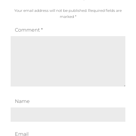
Your email address will not be published.
Required fields are
marked
*
Comment
*
Name
Email