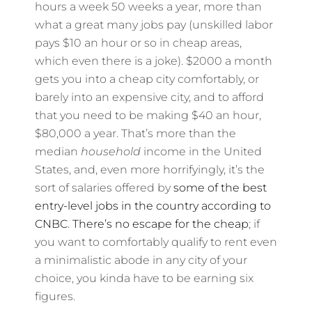
hours a week 50 weeks a year, more than
what a great many jobs pay (unskilled labor
pays $10 an hour or so in cheap areas,
which even there is a joke). $2000 a month
gets you into a cheap city comfortably, or
barely into an expensive city, and to afford
that you need to be making $40 an hour,
$80,000 a year. That’s more than the
median
household
income in the United
States, and, even more horrifyingly, it’s the
sort of salaries offered by
some of the best
entry-level jobs in the country according to
CNBC
.
There’s no escape for the cheap
; if
you want to comfortably qualify to rent even
a minimalistic abode in any city of your
choice, you kinda have to be earning six
figures.