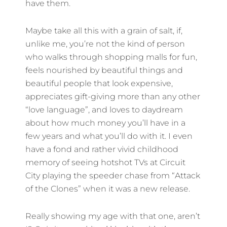
have them.
Maybe take all this with a grain of salt, if,
unlike me, you’re not the kind of person
who walks through shopping malls for fun,
feels nourished by beautiful things and
beautiful people that look expensive,
appreciates gift-giving more than any other
“love language”, and loves to daydream
about how much money you’ll have in a
few years and what you’ll do with it. I even
have a fond and rather vivid childhood
memory of seeing hotshot TVs at Circuit
City playing the speeder chase from “Attack
of the Clones” when it was a new release.
Really showing my age with that one, aren’t