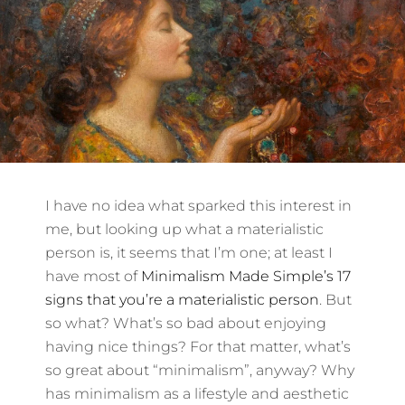
I have no idea what sparked this interest in
me, but looking up what a materialistic
person is, it seems that I’m one; at least I
have most of
Minimalism Made Simple’s 17
signs that you’re a materialistic person
. But
so what? What’s so bad about enjoying
having nice things? For that matter, what’s
so great about “minimalism”, anyway? Why
has minimalism as a lifestyle and aesthetic