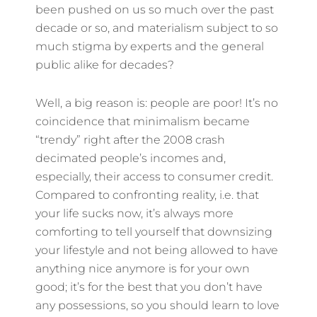
been pushed on us so much over the past
decade or so, and materialism subject to so
much stigma by experts and the general
public alike for decades?
Well, a big reason is: people are poor! It’s no
coincidence that minimalism became
“trendy” right after the 2008 crash
decimated people’s incomes and,
especially, their access to consumer credit.
Compared to confronting reality, i.e. that
your life sucks now, it’s always more
comforting to tell yourself that downsizing
your lifestyle and not being allowed to have
anything nice anymore is for your own
good; it’s for the best that you don’t have
any possessions, so you should learn to love