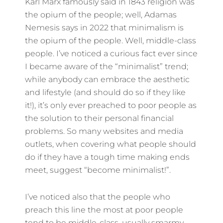
Karl Marx famously said in 1843 religion was
the opium of the people; well, Adamas
Nemesis says in 2022 that minimalism is
the opium of the people. Well, middle-class
people. I’ve noticed a curious fact ever since
I became aware of the “minimalist” trend;
while anybody can embrace the aesthetic
and lifestyle (and should do so if they like
it!), it’s only ever preached to poor people as
the solution to their personal financial
problems. So many websites and media
outlets, when covering what people should
do if they have a tough time making ends
meet, suggest “become minimalist!”.
I’ve noticed also that the people who
preach this line the most at poor people
tend to be middle-class, usually smarmy