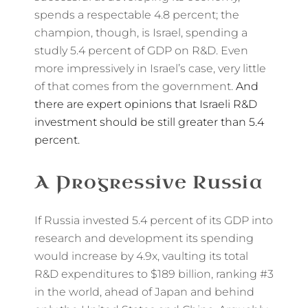
spends a respectable 4.8 percent; the
champion, though, is Israel, spending a
studly 5.4 percent of GDP on R&D. Even
more impressively in Israel’s case, very little
of that comes from the government.
And
there are expert opinions that Israeli R&D
investment should be still greater than 5.4
percent.
A Progressive Russia
If Russia invested 5.4 percent of its GDP into
research and development its spending
would increase by 4.9x, vaulting its total
R&D expenditures to $189 billion, ranking #3
in the world, ahead of Japan and behind