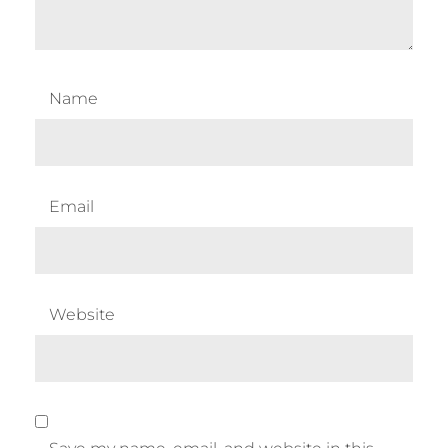
Name
Email
Website