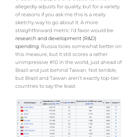
allegedly adjusts for quality, but for a variety
of reasons if you ask me this is a really
sketchy way to go about it. A more
straightforward metric I’d favor would be
research and development (R&D)
spending
. Russia looks somewhat better on
this measure, but it still scores a rather
unimpressive #10 in the world, just ahead of
Brazil and just behind Taiwan. Not
terrible
,
but Brazil and Taiwan aren’t exactly top-tier
countries to say the least.