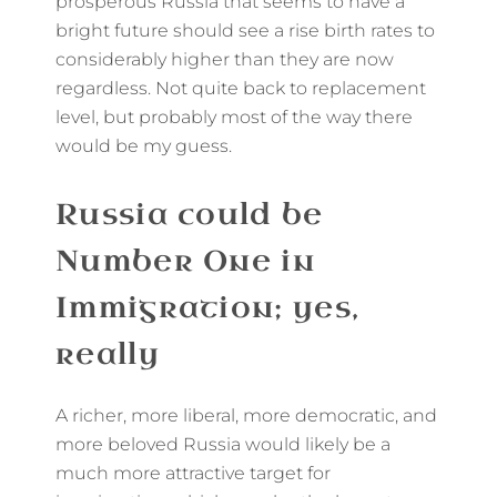
prosperous Russia that seems to have a
bright future should see a rise birth rates to
considerably higher than they are now
regardless. Not quite back to replacement
level, but probably most of the way there
would be my guess.
Russia could be
Number One in
Immigration; yes,
really
A richer, more liberal, more democratic, and
more beloved Russia would likely be a
much more attractive target for