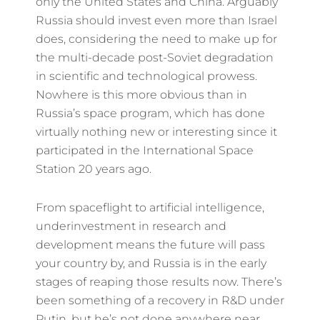
only the United States and China. Arguably
Russia should invest even more than Israel
does, considering the need to make up for
the multi-decade post-Soviet degradation
in scientific and technological prowess.
Nowhere is this more obvious than in
Russia’s space program, which has done
virtually nothing new or interesting since it
participated in the International Space
Station 20 years ago.
From spaceflight to artificial intelligence,
underinvestment in research and
development means the future will pass
your country by, and Russia is in the early
stages of reaping those results now. There’s
been something of a recovery in R&D under
Putin, but he’s not done anywhere near