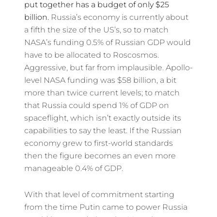
put together has a budget of only $25
billion.
Russia’s economy is currently about
a fifth the size of the US’s, so to match
NASA’s funding 0.5% of Russian GDP would
have to be allocated to Roscosmos.
Aggressive, but far from implausible. Apollo-
level NASA funding was $58 billion, a bit
more than twice current levels; to match
that Russia could spend 1% of GDP on
spaceflight, which isn’t exactly outside its
capabilities to say the least. If the Russian
economy grew to first-world standards
then the figure becomes an even more
manageable 0.4% of GDP.
With that level of commitment starting
from the time Putin came to power Russia