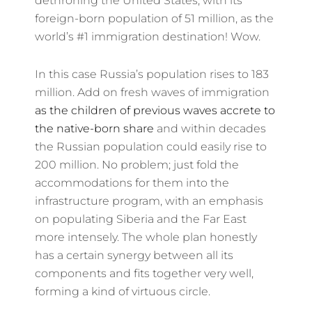
dethroning the United States, with its
foreign-born population of 51 million, as the
world’s #1 immigration destination! Wow.
In this case Russia’s population rises to 183
million. Add on fresh waves of immigration
as the children of previous waves accrete to
the native-born share
and within decades
the Russian population could easily rise to
200 million. No problem; just fold the
accommodations for them into the
infrastructure program, with an emphasis
on populating Siberia and the Far East
more intensely. The whole plan honestly
has a certain synergy between all its
components and fits together very well,
forming a kind of virtuous circle.