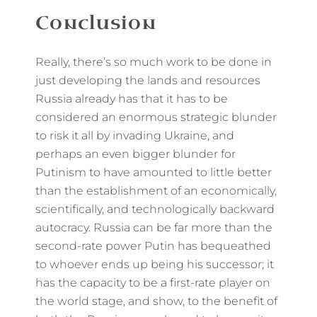
Conclusion
Really, there’s so much work to be done in
just developing the lands and resources
Russia already has that it has to be
considered an enormous strategic blunder
to risk it all by invading Ukraine, and
perhaps an even bigger blunder for
Putinism to have amounted to little better
than the establishment of an economically,
scientifically, and technologically backward
autocracy. Russia can be far more than the
second-rate power Putin has bequeathed
to whoever ends up being his successor; it
has the capacity to be a first-rate player on
the world stage, and show, to the benefit of