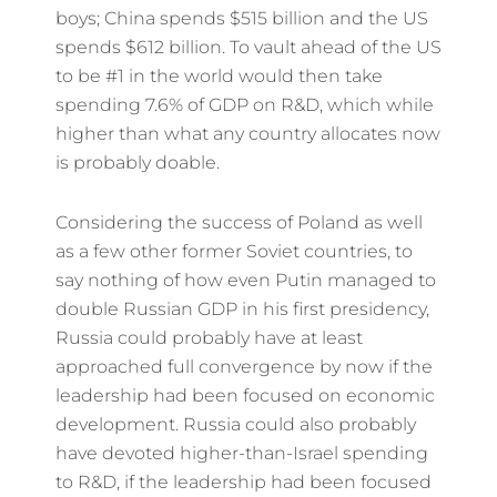
boys; China spends $515 billion and the US
spends $612 billion. To vault ahead of the US
to be #1 in the world would then take
spending 7.6% of GDP on R&D, which while
higher than what any country allocates now
is probably doable.
Considering the success of Poland as well
as a few other former Soviet countries, to
say nothing of how even Putin managed to
double Russian GDP in his first presidency,
Russia could probably have at least
approached full convergence by now if the
leadership had been focused on economic
development. Russia could also probably
have devoted higher-than-Israel spending
to R&D, if the leadership had been focused