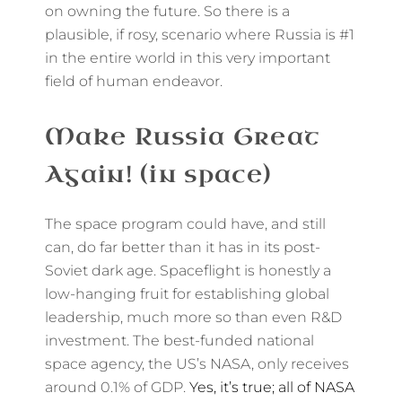
on owning the future. So there is a
plausible, if rosy, scenario where Russia is #1
in the entire world in this very important
field of human endeavor.
Make Russia Great
Again! (in space)
The space program could have, and still
can, do far better than it has in its post-
Soviet dark age. Spaceflight is honestly a
low-hanging fruit for establishing global
leadership, much more so than even R&D
investment. The best-funded national
space agency, the US’s NASA, only receives
around 0.1% of GDP.
Yes, it’s true; all of NASA