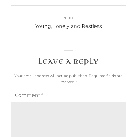
NEXT
Next
Young, Lonely, and Restless
post:
LEAVE A REPLY
Your email address will not be published.
Required fields are
marked
*
Comment
*