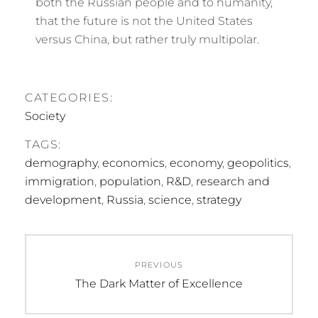
both the Russian people and to humanity,
that the future is not the United States
versus China, but rather truly multipolar.
CATEGORIES:
Society
TAGS:
demography
,
economics
,
economy
,
geopolitics
,
immigration
,
population
,
R&D
,
research and
development
,
Russia
,
science
,
strategy
Post
PREVIOUS
navigation
Previous
The Dark Matter of Excellence
post: