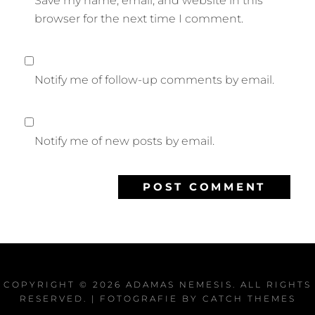
Save my name, email, and website in this
browser for the next time I comment.
Notify me of follow-up comments by email.
Notify me of new posts by email.
COPYRIGHT © 2026
ADAMAS NEMESIS
. ALL RIGHTS
RESERVED. | FOTOGRAFIE BY
CATCH THEMES