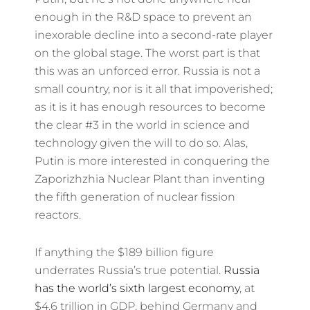
enough in the R&D space to prevent an
inexorable decline into a second-rate player
on the global stage. The worst part is that
this was an unforced error. Russia is not a
small country, nor is it all that impoverished;
as it is it has enough resources to become
the clear #3 in the world in science and
technology given the will to do so. Alas,
Putin is more interested in conquering the
Zaporizhzhia Nuclear Plant than inventing
the fifth generation of nuclear fission
reactors.
If anything the $189 billion figure
underrates Russia’s true potential.
Russia
has the world’s sixth largest economy
, at
$4.6 trillion in GDP, behind Germany and