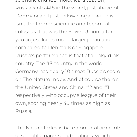
Russia ranks #18 in the world, just ahead of
Denmark and just below Singapore. This
isn’t the former scientific and technical
colossus that was the Soviet Union; after
you adjust for its much larger population
compared to Denmark or Singapore
Russia’s performance is that of a rinky-dink
country. The #3 country in the world,
Germany, has nearly 10 times Russia’s score
on The Nature Index. And of course there’s
the United States and China, #2 and #1
respectively, who occupy a league of their
own, scoring nearly 40 times as high as
Russia.
The Nature Index is based on total amounts
of scientific papers and citations, which