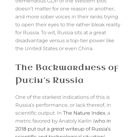
tremendous GDP of the Western bloc
doesn’t matter for one reason or another,
and more sober voices in their ranks trying
to open their eyes to the rather bleak reality
for Russia. To wit, Russia sits at a great
disadvantage versus a top-tier power like
the United States or even China.
The Backwardness of
Putin’s Russia
One of the starkest indications of this is
Russia’s performance, or lack thereof, in
scientific output. In
The Nature Index
, a
metric favored by Anatoly Karlin (
who in
2018 put out a
great
writeup of Russia’s
scientific and technological situation
),