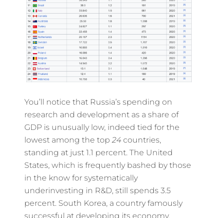
You’ll notice that Russia’s spending on
research and development as a share of
GDP is unusually low, indeed tied for the
lowest among the top
24
countries,
standing at just 1.1 percent. The United
States, which is frequently bashed by those
in the know for systematically
underinvesting in R&D, still spends 3.5
percent. South Korea, a country famously
successful at developing its economy,