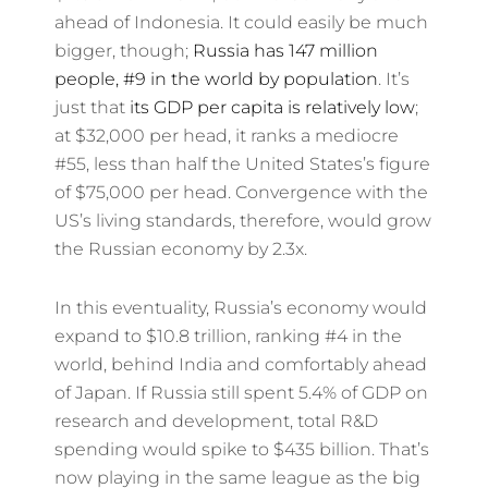
ahead of Indonesia. It could easily be much
bigger, though;
Russia has 147 million
people, #9 in the world by population
. It’s
just that
its GDP per capita is relatively low
;
at $32,000 per head, it ranks a mediocre
#55, less than half the United States’s figure
of $75,000 per head. Convergence with the
US’s living standards, therefore, would grow
the Russian economy by 2.3x.
In this eventuality, Russia’s economy would
expand to $10.8 trillion, ranking #4 in the
world, behind India and comfortably ahead
of Japan. If Russia still spent 5.4% of GDP on
research and development, total R&D
spending would spike to $435 billion. That’s
now playing in the same league as the big