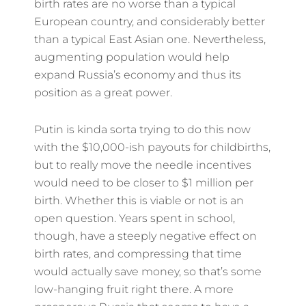
birth rates are no worse than a typical
European country, and considerably better
than a typical East Asian one. Nevertheless,
augmenting population would help
expand Russia’s economy and thus its
position as a great power.
Putin is kinda sorta trying to do this now
with the $10,000-ish payouts for childbirths,
but to really move the needle incentives
would need to be closer to $1 million per
birth. Whether this is viable or not is an
open question. Years spent in school,
though, have a steeply negative effect on
birth rates, and compressing that time
would actually save money, so that’s some
low-hanging fruit right there. A more