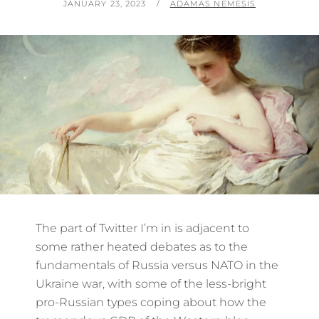
POSTED
BY
JANUARY 23, 2023
ADAMAS NEMESIS
ON
The part of Twitter I’m in is adjacent to
some rather heated debates as to the
fundamentals of Russia versus NATO in the
Ukraine war, with some of the less-bright
pro-Russian types coping about how the