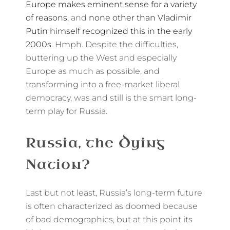
Europe makes eminent sense for a variety
of reasons
, and
none other than Vladimir
Putin himself recognized this in the early
2000s.
Hmph. Despite the difficulties,
buttering up the West and especially
Europe as much as possible, and
transforming into a free-market liberal
democracy, was and still is the smart long-
term play for Russia.
Russia, the Dying
Nation?
Last but not least, Russia’s long-term future
is often characterized as doomed because
of bad demographics, but at this point its