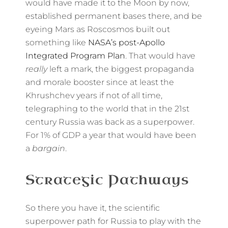
would have made it to the Moon by now,
established permanent bases there, and be
eyeing Mars as Roscosmos built out
something like
NASA’s post-Apollo
Integrated Program Plan
. That would have
really
left a mark, the biggest propaganda
and morale booster since at least the
Khrushchev years if not of all time,
telegraphing to the world that in the 21st
century Russia was back as a superpower.
For 1% of GDP a year that would have been
a
bargain
.
Strategic Pathways
So there you have it, the scientific
superpower path for Russia to play with the