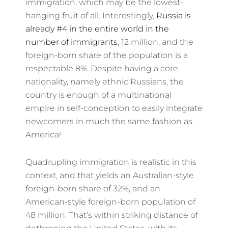
immigration, which may be the lowest-
hanging fruit of all. Interestingly,
Russia is
already #4 in the entire world in the
number of immigrants
, 12 million, and the
foreign-born share of the population is a
respectable 8%. Despite having a core
nationality, namely ethnic Russians, the
country is enough of a multinational
empire in self-conception to easily integrate
newcomers in much the same fashion as
America!
Quadrupling immigration is realistic in this
context, and that yields an Australian-style
foreign-born share of 32%, and an
American-style foreign-born population of
48 million. That’s within striking distance of