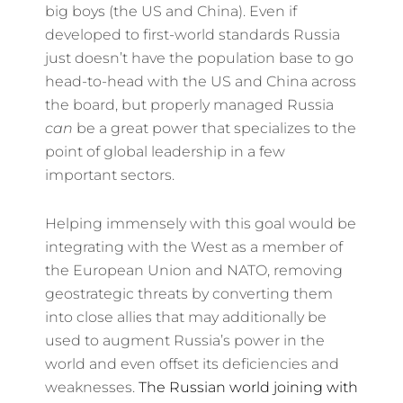
big boys (the US and China). Even if
developed to first-world standards Russia
just doesn’t have the population base to go
head-to-head with the US and China across
the board, but properly managed Russia
can
be a great power that specializes to the
point of global leadership in a few
important sectors.
Helping immensely with this goal would be
integrating with the West as a member of
the European Union and NATO, removing
geostrategic threats by converting them
into close allies that may additionally be
used to augment Russia’s power in the
world and even offset its deficiencies and
weaknesses.
The Russian world joining with