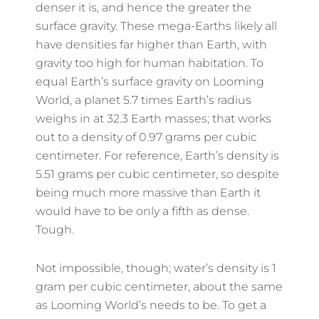
denser it is, and hence the greater the
surface gravity. These mega-Earths likely all
have densities far higher than Earth, with
gravity too high for human habitation. To
equal Earth’s surface gravity on Looming
World, a planet 5.7 times Earth’s radius
weighs in at 32.3 Earth masses; that works
out to a density of 0.97 grams per cubic
centimeter. For reference, Earth’s density is
5.51 grams per cubic centimeter, so despite
being much more massive than Earth it
would have to be only a fifth as dense.
Tough.
Not impossible, though; water’s density is 1
gram per cubic centimeter, about the same
as Looming World’s needs to be. To get a