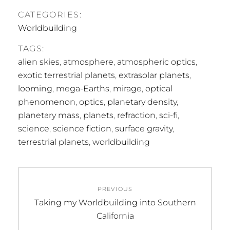
CATEGORIES:
Worldbuilding
TAGS:
alien skies
,
atmosphere
,
atmospheric optics
,
exotic terrestrial planets
,
extrasolar planets
,
looming
,
mega-Earths
,
mirage
,
optical
phenomenon
,
optics
,
planetary density
,
planetary mass
,
planets
,
refraction
,
sci-fi
,
science
,
science fiction
,
surface gravity
,
terrestrial planets
,
worldbuilding
Post
PREVIOUS
navigation
Previous
Taking my Worldbuilding into Southern
post:
California