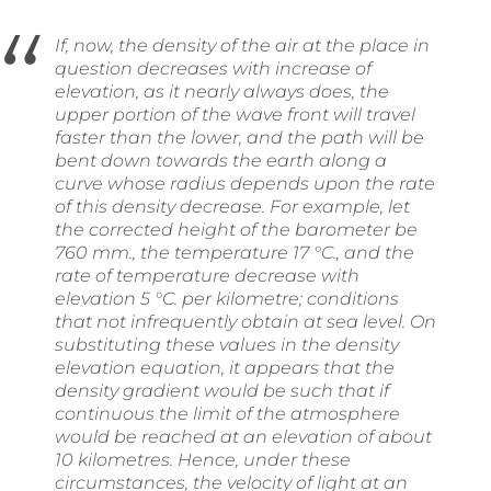
If, now, the density of the air at the place in
question decreases with increase of
elevation, as it nearly always does, the
upper portion of the wave front will travel
faster than the lower, and the path will be
bent down towards the earth along a
curve whose radius depends upon the rate
of this density decrease. For example, let
the corrected height of the barometer be
760 mm., the temperature 17 °C., and the
rate of temperature decrease with
elevation 5 °C. per kilometre; conditions
that not infrequently obtain at sea level. On
substituting these values in the density
elevation equation, it appears that the
density gradient would be such that if
continuous the limit of the atmosphere
would be reached at an elevation of about
10 kilometres. Hence, under these
circumstances, the velocity of light at an