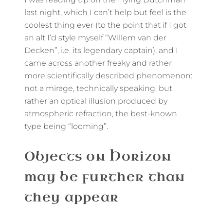
last night, which I can’t help but feel is the
coolest thing ever (to the point that if I got
an alt I’d style myself “Willem van der
Decken”, i.e. its legendary captain), and I
came across another freaky and rather
more scientifically described phenomenon:
not a mirage, technically speaking, but
rather an optical illusion produced by
atmospheric refraction, the best-known
type being “looming”.
Objects on Horizon
may be further than
they appear