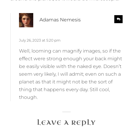
s
R
Adamas Nemesis
e
a
p
y
l
s
July 26, 2023 at 5:20 pm
y
:
Well, looming can magnify images, so if the
effect were strong enough your back might
be easily visible with the naked eye. Doesn’t
seem very likely, I will admit; even on such a
planet as that it might not be the sort of
thing that happens every day. Still cool,
though.
LEAVE A REPLY