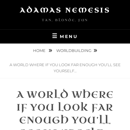
Skip
ADAMAS NEMESIS
to
content
TAN, BLONDE, FUN
MENU
HOME
WORLDBUILDING
A WORLD WHERE IF YOU LOOK FAR ENOUGH YOU’LL SEE
YOURSELF…
A WORLD WHERE
IF YOU LOOK FAR
ENOUGH YOU’LL