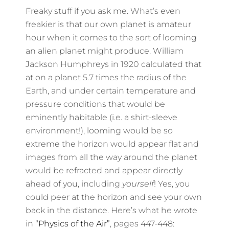
Freaky stuff if you ask me. What’s even
freakier is that our own planet is amateur
hour when it comes to the sort of looming
an alien planet might produce. William
Jackson Humphreys in 1920 calculated that
at on a planet 5.7 times the radius of the
Earth, and under certain temperature and
pressure conditions that would be
eminently habitable (i.e. a shirt-sleeve
environment!), looming would be so
extreme the horizon would appear flat and
images from all the way around the planet
would be refracted and appear directly
ahead of you, including
yourself
! Yes, you
could peer at the horizon and see your own
back in the distance. Here’s what he wrote
in
“Physics of the Air”
, pages 447-448: