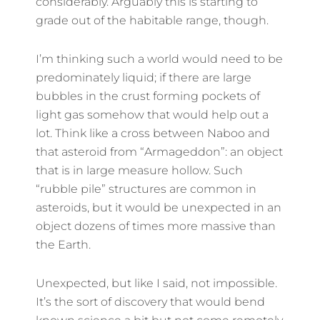
considerably. Arguably this is starting to
grade out of the habitable range, though.
I’m thinking such a world would need to be
predominately liquid; if there are large
bubbles in the crust forming pockets of
light gas somehow that would help out a
lot. Think like a cross between Naboo and
that asteroid from “Armageddon”: an object
that is in large measure hollow. Such
“rubble pile” structures are common in
asteroids, but it would be unexpected in an
object dozens of times more massive than
the Earth.
Unexpected, but like I said, not impossible.
It’s the sort of discovery that would bend