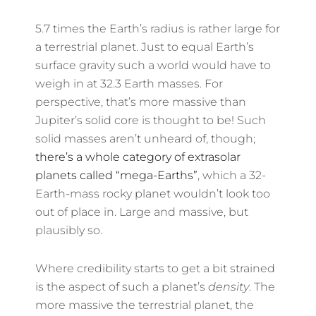
5.7 times the Earth’s radius is rather large for
a terrestrial planet. Just to equal Earth’s
surface gravity such a world would have to
weigh in at 32.3 Earth masses. For
perspective, that’s more massive than
Jupiter’s solid core is thought to be! Such
solid masses aren’t unheard of, though;
there’s a whole category of extrasolar
planets called “mega-Earths”
, which a 32-
Earth-mass rocky planet wouldn’t look too
out of place in. Large and massive, but
plausibly so.
Where credibility starts to get a bit strained
is the aspect of such a planet’s
density
. The
more massive the terrestrial planet, the