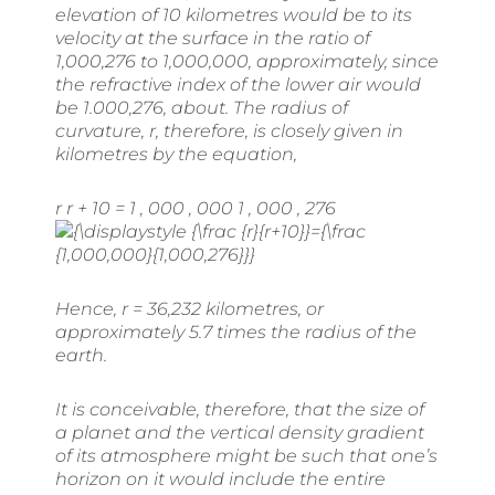
elevation of 10 kilometres would be to its
velocity at the surface in the ratio of
1,000,276 to 1,000,000, approximately, since
the refractive index of the lower air would
be 1.000,276, about. The radius of
curvature,
r
, therefore, is closely given in
kilometres by the equation,
r r + 10 = 1 , 000 , 000 1 , 000 , 276
Hence,
r
= 36,232 kilometres, or
approximately 5.7 times the radius of the
earth.
It is conceivable, therefore, that the size of
a planet and the vertical density gradient
of its atmosphere might be such that one’s
horizon on it would include the entire