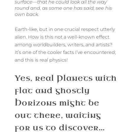
surface—that he could look all the way
round and, as some one has said, see his
own back.
Earth-like, but in one crucial respect utterly
alien. How is this not a well-known effect
among worldbuilders, writers, and artists?
It’s one of the cooler facts I’ve encountered;
and this is real physics!
Yes, real Planets with
flat and ghostly
Horizons might be
out there, waiting
for us to discover…