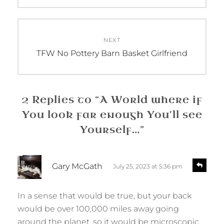
NEXT
Next
TFW No Pottery Barn Basket Girlfriend
post:
2 Replies to “A World where if
You look far enough You’ll see
Yourself…”
s
R
Gary McGath
July 25, 2023 at 5:36 pm
e
a
p
y
l
In a sense that would be true, but your back
s
y
would be over 100,000 miles away going
:
around the planet, so it would be microscopic.