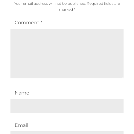
Your email address will not be published.
Required fields are
marked
*
Comment
*
Name
Email