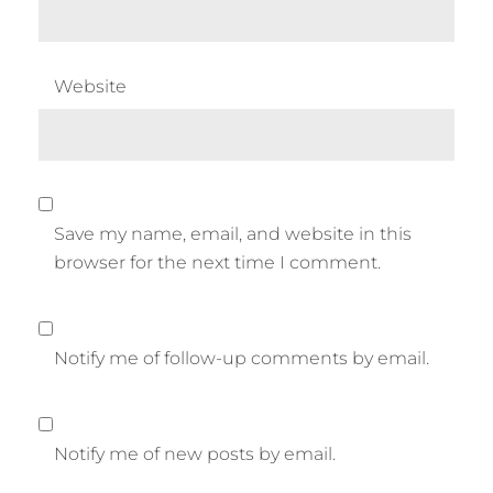
Website
Save my name, email, and website in this
browser for the next time I comment.
Notify me of follow-up comments by email.
Notify me of new posts by email.