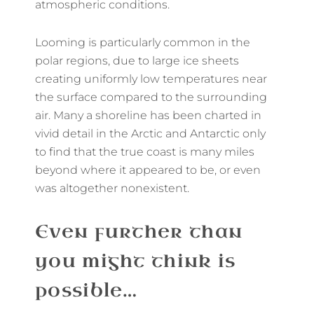
atmospheric conditions.
Looming is particularly common in the
polar regions, due to large ice sheets
creating uniformly low temperatures near
the surface compared to the surrounding
air. Many a shoreline has been charted in
vivid detail in the Arctic and Antarctic only
to find that the true coast is many miles
beyond where it appeared to be, or even
was altogether nonexistent.
Even further than
you might think is
possible…