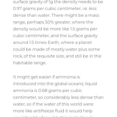
surface gravity of 1g the density needs to be
0.97 grams per cubic centimeter, i.e.
less
dense than water. There might be a mass
range, perhaps 50% greater, where the
density would be more like 1.5 grams per
cubic centimeter, and the surface gravity
around 1.5 times Earth, where a planet
could be made of mostly water plus some
rock, of the requisite size, and still be in the
habitable range.
It might get easier if ammonia is
introduced into the global oceans; liquid
ammonia is 0.68 grams per cubic
centimeter, so considerably less dense than
water, so if the water of this world were
more like antifreeze fluid it would help