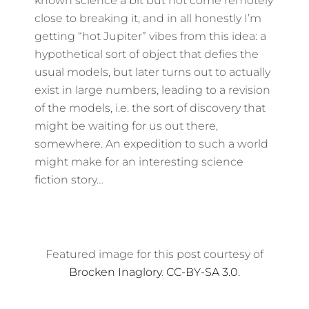
known science a bit but not come remotely
close to breaking it, and in all honestly I’m
getting “hot Jupiter” vibes from this idea: a
hypothetical sort of object that defies the
usual models, but later turns out to actually
exist in large numbers, leading to a revision
of the models, i.e. the sort of discovery that
might be waiting for us out there,
somewhere. An expedition to such a world
might make for an interesting science
fiction story…
Featured image for this post courtesy of
Brocken Inaglory
.
CC-BY-SA 3.0.