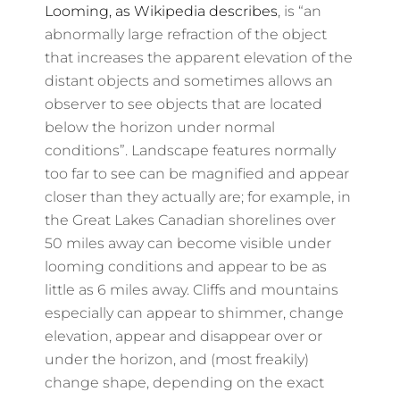
Looming, as Wikipedia describes
, is “an
abnormally large refraction of the object
that increases the apparent elevation of the
distant objects and sometimes allows an
observer to see objects that are located
below the horizon under normal
conditions”. Landscape features normally
too far to see can be magnified and appear
closer than they actually are; for example, in
the Great Lakes Canadian shorelines over
50 miles away can become visible under
looming conditions and appear to be as
little as 6 miles away. Cliffs and mountains
especially can appear to shimmer, change
elevation, appear and disappear over or
under the horizon, and (most freakily)
change shape, depending on the exact