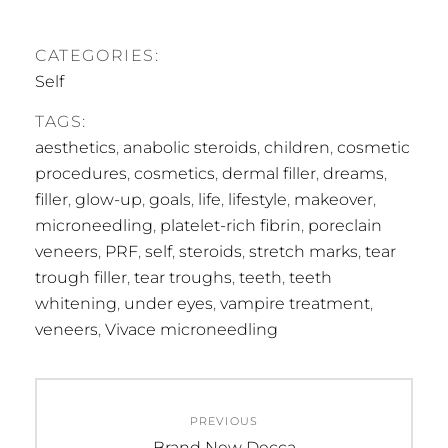
CATEGORIES:
Self
TAGS:
aesthetics
,
anabolic steroids
,
children
,
cosmetic
procedures
,
cosmetics
,
dermal filler
,
dreams
,
filler
,
glow-up
,
goals
,
life
,
lifestyle
,
makeover
,
microneedling
,
platelet-rich fibrin
,
poreclain
veneers
,
PRF
,
self
,
steroids
,
stretch marks
,
tear
trough filler
,
tear troughs
,
teeth
,
teeth
whitening
,
under eyes
,
vampire treatment
,
veneers
,
Vivace microneedling
Post
PREVIOUS
navigation
Previous
Brand New Decca