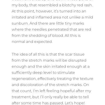
my body, that resembled a blotchy red rash.
At this point, however, it’s turned into an
irritated and inflamed area not unlike a mild
sunburn. And there are little tiny marks
where the needles penetrated that are red
from the shedding of blood. All this is
normal and expected.
The idea of all this is that the scar tissue
from the stretch marks will be disrupted
enough and the skin irritated enough at a
sufficiently deep level to stimulate
regeneration, effectively treating the texture
and discoloration of the stretch marks. On
that count, I’m left feeling hopeful after my
treatment, but I’ll only really be able to tell
after some time has passed. Let’s hope!