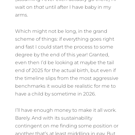
wait on
that
until after I have baby in my
arms.
Which might not be long, in the grand
scheme of things: if everything goes right
and fast I could start the process to some
degree by the end of this year! Granted,
even then I’d be looking at maybe the tail
end of 2025 for the actual birth, but even if
the timeline slips from the most aggressive
benchmarks it would be realistic for me to
have a child by sometime in 2026.
I’ll have enough money to make it all work.
Barely. And with its sustainability
contingent on me finding some position or
another that’s at least middling in pay. But