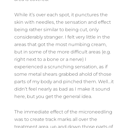
While it’s over each spot, it punctures the
skin with needles, the sensation and effect
being rather similar to being cut, only
considerably stranger. I felt very little in the
areas that got the most numbing cream,
but in some of the more difficult areas (e.g.
right next to a bone or a nerve) I
experienced a scrunching sensation, as if
some metal shears grabbed ahold of those
parts of my body and pinched them. Well…it
didn’t feel nearly as bad as I make it sound
here, but you get the general idea.
The immediate effect of the microneedling
was to create track marks all over the
treatment area, up and down those parts of