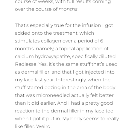
course of weeks, with full results coming
over the course of
months
.
That’s especially true for the infusion I got
added onto the treatment, which
stimulates collagen over a period of 6
months: namely, a topical application of
calcium hydroxyapatite, specifically diluted
Radiesse. Yes, it’s the same stuff that’s used
as dermal filler, and that I got injected into
my face last year. Interestingly, when the
stuff started oozing in the area of the body
that was microneedled actually felt better
than it did earlier. And I had a pretty good
reaction to the dermal filler in my face too
when I got it put in. My body seems to really
like filler. Weird…