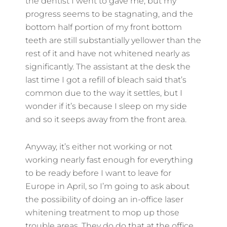
the dentist I went to gave me, but my
progress seems to be stagnating, and the
bottom half portion of my front bottom
teeth are still substantially yellower than the
rest of it and have not whitened nearly as
significantly. The assistant at the desk the
last time I got a refill of bleach said that’s
common due to the way it settles, but I
wonder if it’s because I sleep on my side
and so it seeps away from the front area.
Anyway, it’s either not working or not
working nearly fast enough for everything
to be ready before I want to leave for
Europe in April, so I’m going to ask about
the possibility of doing an in-office laser
whitening treatment to mop up those
trouble areas. They do do that at the office