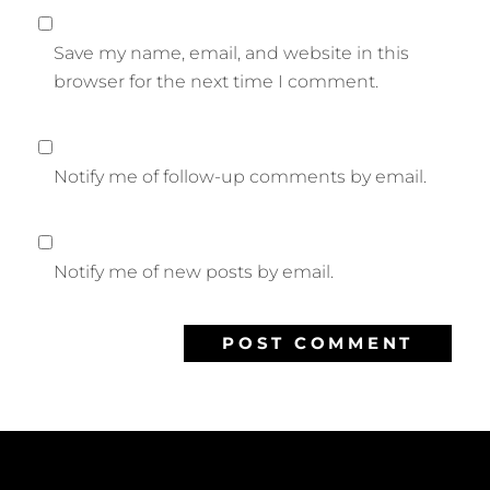
Save my name, email, and website in this
browser for the next time I comment.
Notify me of follow-up comments by email.
Notify me of new posts by email.