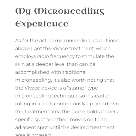
My Microneedling
Experience
As for the actual microneedling, as outlined
above I got the Vivace treatment, which
employs radio frequency to stimulate the
skin at a deeper level than can be
accomplished with traditional
microneedling. It’s also worth noting that
the Vivace device is a “stamp” type
microneedling technique, so instead of
rolling in a track continuously up and down
the treatment area the nurse holds it over a
specific spot and then moves on to an
adjacent spot until the desired treatment
area is covered.