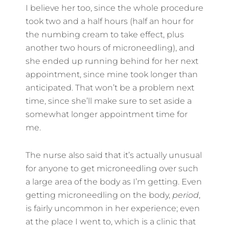
I believe her too, since the whole procedure
took two and a half hours (half an hour for
the numbing cream to take effect, plus
another two hours of microneedling), and
she ended up running behind for her next
appointment, since mine took longer than
anticipated. That won’t be a problem next
time, since she’ll make sure to set aside a
somewhat longer appointment time for
me.
The nurse also said that it’s actually unusual
for anyone to get microneedling over such
a large area of the body as I’m getting. Even
getting microneedling on the body,
period
,
is fairly uncommon in her experience; even
at the place I went to, which is a clinic that