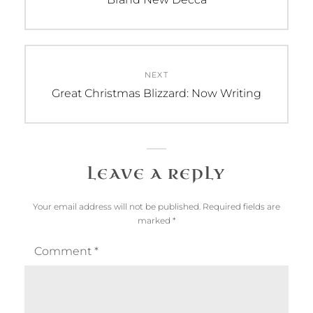
post:
NEXT
Next
Great Christmas Blizzard: Now Writing
post:
LEAVE A REPLY
Your email address will not be published.
Required fields are
marked
*
Comment
*