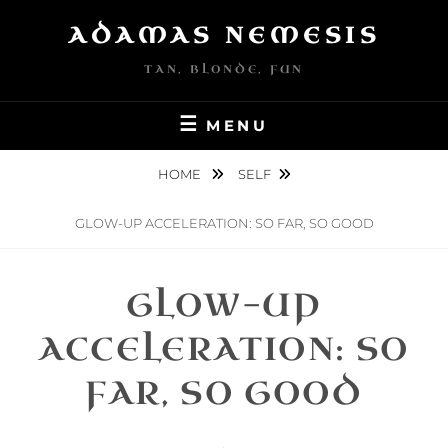
Skip
ADAMAS NEMESIS
to
content
TAN, BLONDE, FUN
MENU
HOME
SELF
GLOW-UP ACCELERATION: SO FAR, SO GOOD
GLOW-UP
ACCELERATION: SO
FAR, SO GOOD