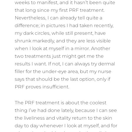
weeks to manifest, and it hasn’t been quite
that long since my first PRF treatment.
Nevertheless, I can already tell quite a
difference; in pictures I had taken recently,
my dark circles, while still present, have
shrunk markedly, and they are less visible
when I look at myself in a mirror. Another
two treatments just might get me the
results I want. If not, I can always try dermal
filler for the under-eye area, but my nurse
says that should be the last option, only if
PRF proves insufficient.
The PRF treatment is about the coolest
thing I’ve had done lately, because I can see
the liveliness and vitality return to the skin
day to day whenever I look at myself, and for