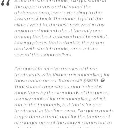
As for the stretch marks, I’ve got some in
the upper arms and all round the
abdomen area, even extending to the
lowermost back. The quote I got at the
clinic I went to, the best-reviewed in my
region and indeed about the only one
among the best-reviewed and beautiful-
looking places that advertise they even
deal with stretch marks, amounts to
several thousand dollars.
I’ve opted to receive a series of three
treatments with Vivace microneedling for
those entire areas. Total cost? $5600. 💀
That sounds monstrous, and indeed is
monstrous by the standards of the prices
usually quoted for microneedling, which
run in the hundreds, but that’s for one
treatment in the face area. I’ve got a much
larger area to treat, and for the treatment
of a larger area of the body it comes out to