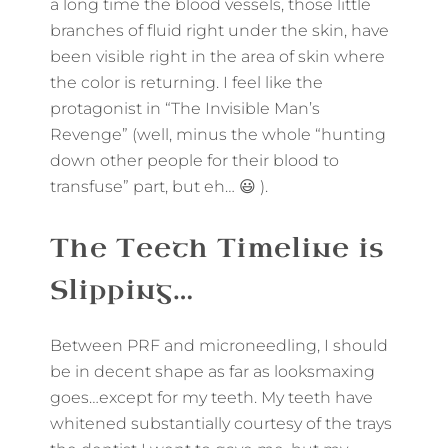
a long time the blood vessels, those little
branches of fluid right under the skin, have
been visible right in the area of skin where
the color is returning. I feel like the
protagonist in “The Invisible Man’s
Revenge” (well, minus the whole “hunting
down other people for their blood to
transfuse” part, but eh… 😃 ).
The Teeth Timeline is
Slipping…
Between PRF and microneedling, I should
be in decent shape as far as looksmaxing
goes…except for my teeth. My teeth have
whitened substantially courtesy of the trays