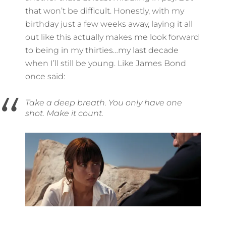
that won’t be difficult. Honestly, with my
birthday just a few weeks away, laying it all
out like this actually makes me look forward
to being in my thirties…my last decade
when I’ll still be young. Like James Bond
once said:
Take a deep breath. You only have one
shot. Make it count.