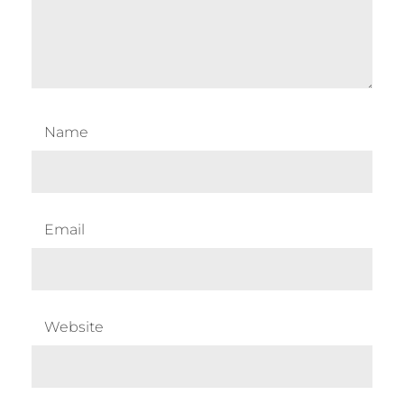
Name
Email
Website