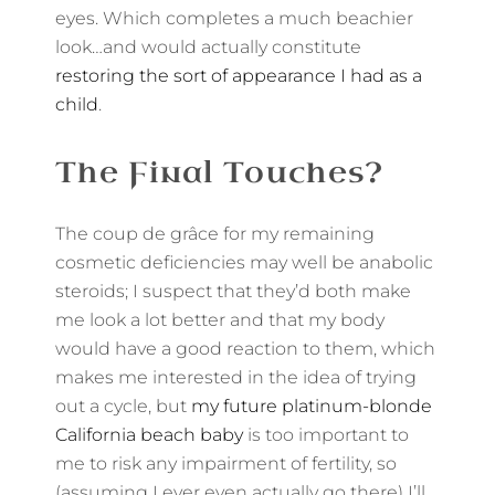
eyes. Which completes a much beachier
look…and would actually constitute
restoring the sort of appearance I had as a
child
.
The Final Touches?
The coup de grâce for my remaining
cosmetic deficiencies may well be anabolic
steroids; I suspect that they’d both make
me look a lot better and that my body
would have a good reaction to them, which
makes me interested in the idea of trying
out a cycle, but
my future platinum-blonde
California beach baby
is too important to
me to risk any impairment of fertility, so
(assuming I ever even actually go there) I’ll