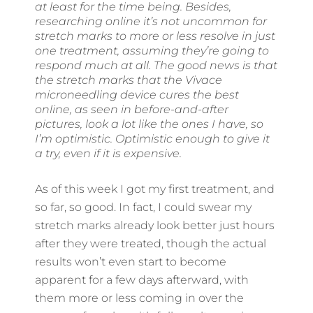
at least for the time being. Besides,
researching online it’s not uncommon for
stretch marks to more or less resolve in just
one treatment, assuming they’re going to
respond much at all. The good news is that
the stretch marks that the Vivace
microneedling device cures the best
online, as seen in before-and-after
pictures, look a lot like the ones I have, so
I’m optimistic. Optimistic enough to give it
a try, even if it is expensive.
As of this week I got my first treatment, and
so far, so good. In fact, I could swear my
stretch marks already look better just hours
after they were treated, though the actual
results won’t even start to become
apparent for a few days afterward, with
them more or less coming in over the