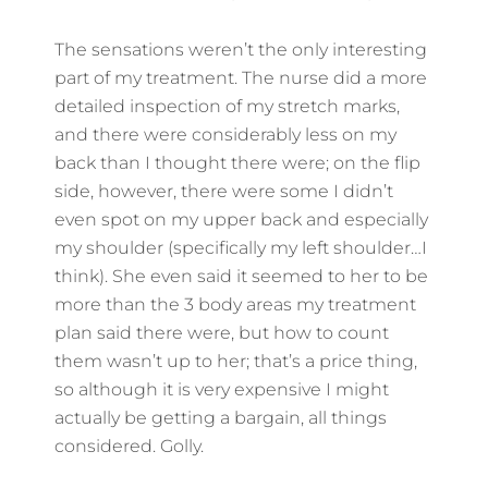
The sensations weren’t the only interesting
part of my treatment. The nurse did a more
detailed inspection of my stretch marks,
and there were considerably less on my
back than I thought there were; on the flip
side, however, there were some I didn’t
even spot on my upper back and especially
my shoulder (specifically my left shoulder…I
think). She even said it seemed to her to be
more than the 3 body areas my treatment
plan said there were, but how to count
them wasn’t up to her; that’s a price thing,
so although it is very expensive I might
actually be getting a bargain, all things
considered. Golly.