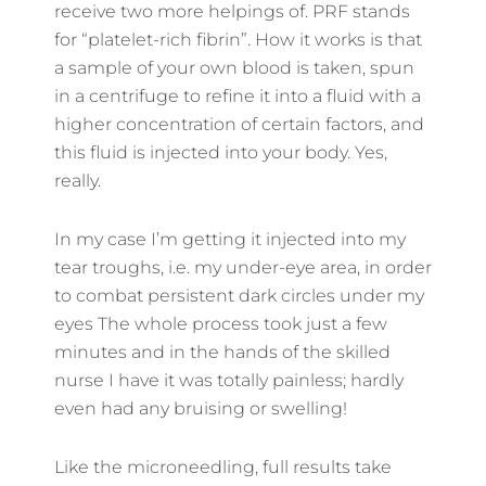
receive two more helpings of. PRF stands
for “platelet-rich fibrin”. How it works is that
a sample of your own blood is taken, spun
in a centrifuge to refine it into a fluid with a
higher concentration of certain factors, and
this fluid is injected into your body. Yes,
really.
In my case I’m getting it injected into my
tear troughs, i.e. my under-eye area, in order
to combat persistent dark circles under my
eyes The whole process took just a few
minutes and in the hands of the skilled
nurse I have it was totally painless; hardly
even had any bruising or swelling!
Like the microneedling, full results take