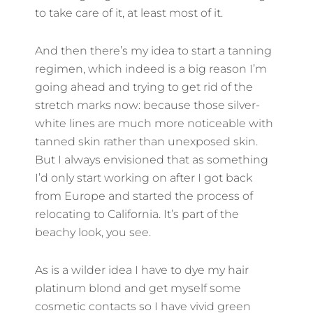
to take care of it, at least most of it.
And then there’s my idea to start a tanning
regimen, which indeed is a big reason I’m
going ahead and trying to get rid of the
stretch marks now: because those silver-
white lines are much more noticeable with
tanned skin rather than unexposed skin.
But I always envisioned that as something
I’d only start working on after I got back
from Europe and started the process of
relocating to California. It’s part of the
beachy look, you see.
As is a wilder idea I have to dye my hair
platinum blond and get myself some
cosmetic contacts so I have vivid green