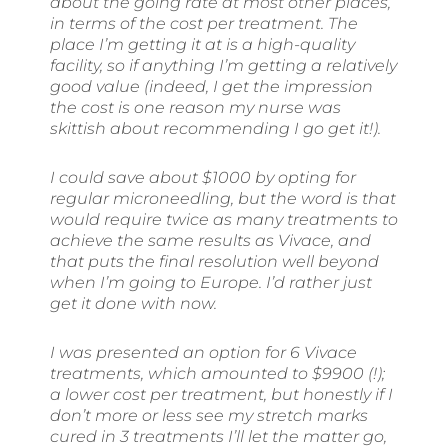
about the going rate at most other places,
in terms of the cost per treatment. The
place I’m getting it at is a high-quality
facility, so if anything I’m getting a relatively
good value (indeed, I get the impression
the cost is one reason my nurse was
skittish about recommending I go get it!).
I could save about $1000 by opting for
regular microneedling, but the word is that
would require twice as many treatments to
achieve the same results as Vivace, and
that puts the final resolution well beyond
when I’m going to Europe. I’d rather just
get it done with now.
I was presented an option for 6 Vivace
treatments, which amounted to $9900 (!);
a lower cost per treatment, but honestly if I
don’t more or less see my stretch marks
cured in 3 treatments I’ll let the matter go,