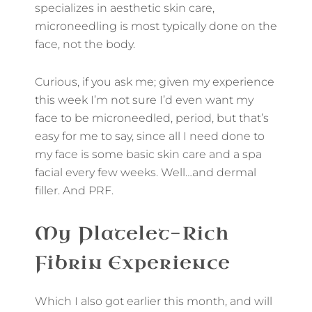
specializes in aesthetic skin care,
microneedling is most typically done on the
face, not the body.
Curious, if you ask me; given my experience
this week I’m not sure I’d even want my
face to be microneedled, period, but that’s
easy for me to say, since all I need done to
my face is some basic skin care and a spa
facial every few weeks. Well…and dermal
filler. And PRF.
My Platelet-Rich
Fibrin Experience
Which I also got earlier this month, and will