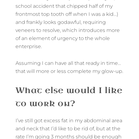
school accident that chipped half of my
frontmost top tooth off when I was a kid…)
and frankly looks godawful, requiring
veneers to resolve, which introduces more
of an element of urgency to the whole
enterprise.
Assuming I can have all that ready in time…
that will more or less complete my glow-up.
What else would I like
to work on?
I’ve still got excess fat in my abdominal area
and neck that I’d like to be rid of, but at the
rate I’m going 3 months should be enough