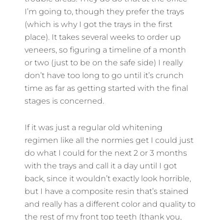
I’m going to, though they prefer the trays
(which is why I got the trays in the first
place). It takes several weeks to order up
veneers, so figuring a timeline of a month
or two (just to be on the safe side) I really
don’t have too long to go until it’s crunch
time as far as getting started with the final
stages is concerned.
If it was just a regular old whitening
regimen like all the normies get I could just
do what I could for the next 2 or 3 months
with the trays and call it a day until I got
back, since it wouldn’t exactly look horrible,
but I have a composite resin that’s stained
and really has a different color and quality to
the rest of my front top teeth (thank you,