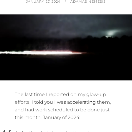
POSTED
BY
JANUARY 27, 2024
ADAMAS NEMESIS
ON
The last time I reported on my glow-up
efforts,
I told you I was accelerating them
,
and had work scheduled to be done just
this month, January of 2024: