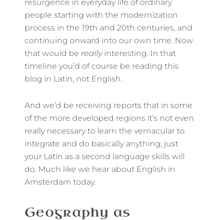
resurgence in everyday life of ordinary
people starting with the modernization
process in the 19th and 20th centuries, and
continuing onward into our own time. Now
that would be
really
interesting. In that
timeline you’d of course be reading this
blog in Latin, not English.
And we’d be receiving reports that in some
of the more developed regions it’s not even
really necessary to learn the vernacular to
integrate and do basically anything; just
your Latin as a second language skills will
do. Much like we hear about English in
Amsterdam today.
Geography as