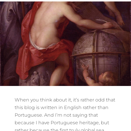
When you think about it, it’s rather odd that
this blog is written in English rather than
Portuguese. And I’m not saying that
because I have Portuguese heritage, but
rather because the first truly global sea