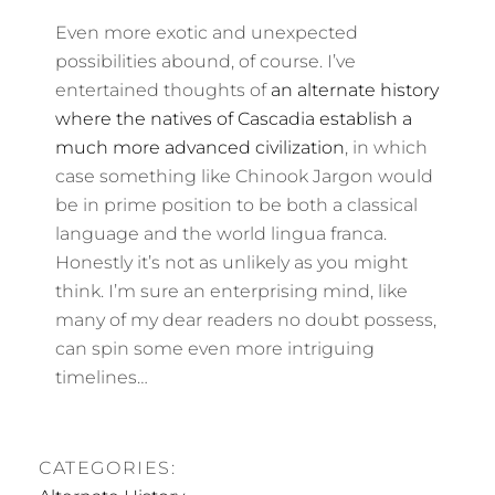
Even more exotic and unexpected
possibilities abound, of course. I’ve
entertained thoughts of
an alternate history
where the natives of Cascadia establish a
much more advanced civilization
, in which
case something like Chinook Jargon would
be in prime position to be both a classical
language and the world lingua franca.
Honestly it’s not as unlikely as you might
think. I’m sure an enterprising mind, like
many of my dear readers no doubt possess,
can spin some even more intriguing
timelines…
CATEGORIES: