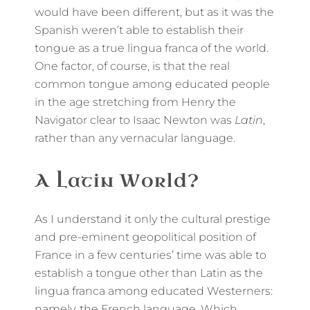
would have been different, but as it was the
Spanish weren’t able to establish their
tongue as a true lingua franca of the world.
One factor, of course, is that the real
common tongue among educated people
in the age stretching from Henry the
Navigator clear to Isaac Newton was
Latin
,
rather than any vernacular language.
A Latin World?
As I understand it only the cultural prestige
and pre-eminent geopolitical position of
France in a few centuries’ time was able to
establish a tongue other than Latin as the
lingua franca among educated Westerners:
namely, the French language. Which