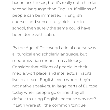
bachelor’s theses, but it’s really not a harder
second language than English. If billions of
people can be immersed in English
courses and successfully pick it up in
school, then surely the same could have
been done with Latin.
By the Age of Discovery Latin of course was
a liturgical and scholarly language, but
modernization means mass literacy.
Consider that billions of people in their
media, workplace, and intellectual habits
live in a sea of English even when they’re
not native speakers. In large parts of Europe
today when people go online they all
default to using English, because why not?
If Latin were still the common tongue