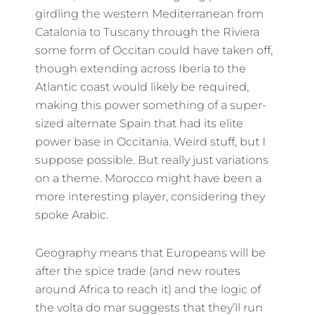
girdling the western Mediterranean from
Catalonia to Tuscany through the Riviera
some form of Occitan could have taken off,
though extending across Iberia to the
Atlantic coast would likely be required,
making this power something of a super-
sized alternate Spain that had its elite
power base in Occitania. Weird stuff, but I
suppose possible. But really just variations
on a theme. Morocco might have been a
more interesting player, considering they
spoke Arabic.
Geography means that Europeans will be
after the spice trade (and new routes
around Africa to reach it) and the logic of
the volta do mar suggests that they’ll run