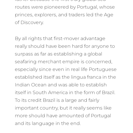
routes were pioneered by Portugal, whose
princes, explorers, and traders led the Age
of Discovery.
By all rights that first-mover advantage
really should have been hard for anyone to
surpass as far as establishing a global
seafaring merchant empire is concerned,
especially since even in real life Portuguese
established itself as the lingua franca in the
Indian Ocean and was able to establish
itself in South America in the form of Brazil.
To its credit Brazil is a large and fairly
important country, but it really seems like
more should have amounted of Portugal
and its language in the end.