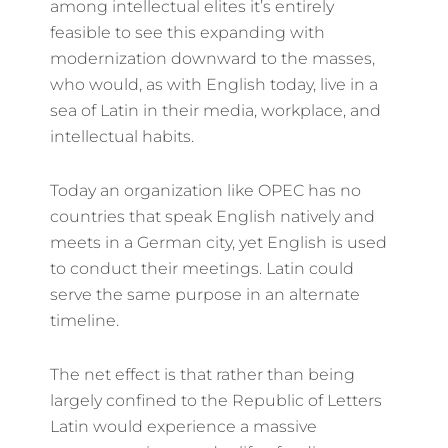
among intellectual elites it’s entirely
feasible to see this expanding with
modernization downward to the masses,
who would, as with English today, live in a
sea of Latin in their media, workplace, and
intellectual habits.
Today an organization like OPEC has no
countries that speak English natively and
meets in a German city, yet English is used
to conduct their meetings. Latin could
serve the same purpose in an alternate
timeline.
The net effect is that rather than being
largely confined to the Republic of Letters
Latin would experience a massive