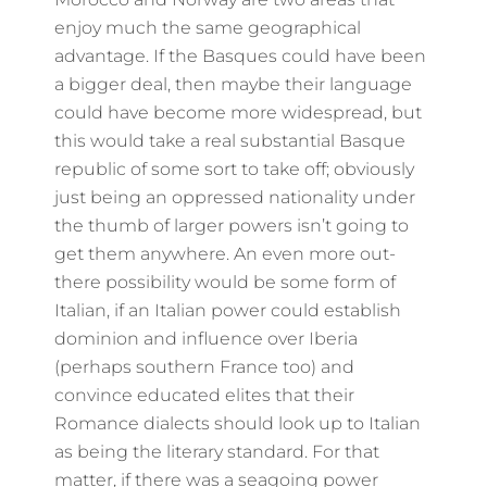
enjoy much the same geographical
advantage. If the Basques could have been
a bigger deal, then maybe their language
could have become more widespread, but
this would take a real substantial Basque
republic of some sort to take off; obviously
just being an oppressed nationality under
the thumb of larger powers isn’t going to
get them anywhere. An even more out-
there possibility would be some form of
Italian, if an Italian power could establish
dominion and influence over Iberia
(perhaps southern France too) and
convince educated elites that their
Romance dialects should look up to Italian
as being the literary standard. For that
matter, if there was a seagoing power