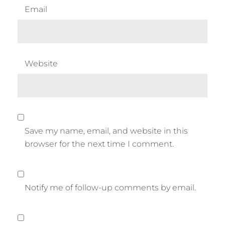
Email
Website
Save my name, email, and website in this
browser for the next time I comment.
Notify me of follow-up comments by email.