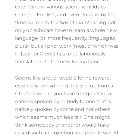
extending in various scientific fields to
German, English, and even Russian by the
time we reach the Soviet era. Meaning not
only do scholars have to learn a whole new
language (or, more frequently,
languages
,
plural) but all prior work (most of which was
in Latin or Greek) has to be laboriously
translated into the new lingua franca.
Seems like a lot of trouble for no reward,
especially considering that you go from a
situation where you have a lingua franca
natively spoken by nobody to one that is
natively spoken by some and not others,
which seems much less fair. One might
think somebody or another would have
raised such an objection and people would