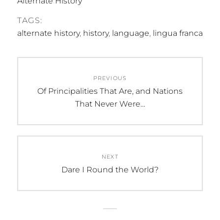
Alternate History
TAGS:
alternate history
,
history
,
language
,
lingua franca
Post
PREVIOUS
navigation
Previous
Of Principalities That Are, and Nations
post:
That Never Were…
NEXT
Next
Dare I Round the World?
post: