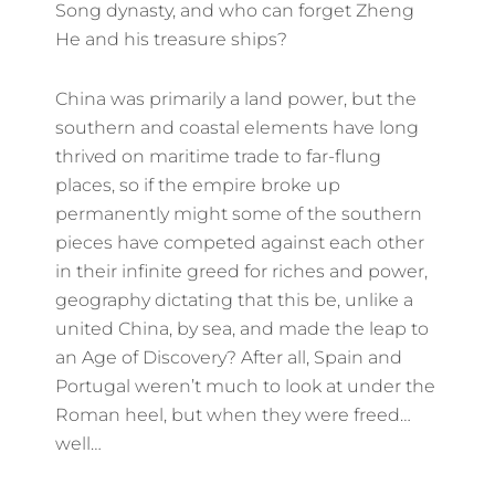
Song dynasty, and who can forget Zheng
He and his treasure ships?
China was primarily a land power, but the
southern and coastal elements have long
thrived on maritime trade to far-flung
places, so if the empire broke up
permanently might some of the southern
pieces have competed against each other
in their infinite greed for riches and power,
geography dictating that this be, unlike a
united China, by sea, and made the leap to
an Age of Discovery? After all, Spain and
Portugal weren’t much to look at under the
Roman heel, but when they were freed…
well…