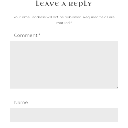
LEAVE A REPLY
Your email address will not be published.
Required fields are
marked
*
Comment
*
Name