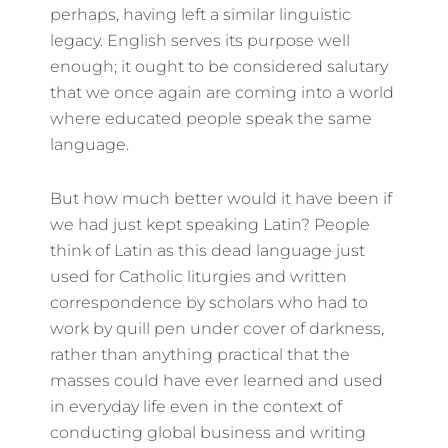
perhaps, having left a similar linguistic
legacy. English serves its purpose well
enough; it ought to be considered salutary
that we once again are coming into a world
where educated people speak the same
language.
But how much better would it have been if
we had just kept speaking Latin? People
think of Latin as this dead language just
used for Catholic liturgies and written
correspondence by scholars who had to
work by quill pen under cover of darkness,
rather than anything practical that the
masses could have ever learned and used
in everyday life even in the context of
conducting global business and writing