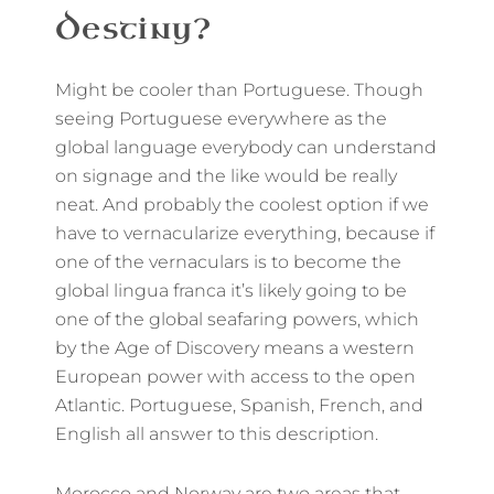
Destiny?
Might be cooler than Portuguese. Though
seeing Portuguese everywhere as the
global language everybody can understand
on signage and the like would be really
neat. And probably the coolest option if we
have to vernacularize everything, because if
one of the vernaculars is to become the
global lingua franca it’s likely going to be
one of the global seafaring powers, which
by the Age of Discovery means a western
European power with access to the open
Atlantic. Portuguese, Spanish, French, and
English all answer to this description.
Morocco and Norway are two areas that