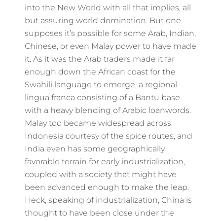
into the New World with all that implies, all
but assuring world domination. But one
supposes it’s possible for some Arab, Indian,
Chinese, or even Malay power to have made
it. As it was the Arab traders made it far
enough down the African coast for the
Swahili language to emerge, a regional
lingua franca consisting of a Bantu base
with a heavy blending of Arabic loanwords.
Malay too became widespread across
Indonesia courtesy of the spice routes, and
India even has some geographically
favorable terrain for early industrialization,
coupled with a society that might have
been advanced enough to make the leap.
Heck, speaking of industrialization, China is
thought to have been close under the