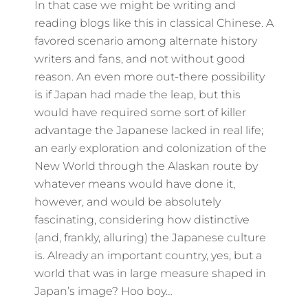
In that case we might be writing and
reading blogs like this in classical Chinese. A
favored scenario among alternate history
writers and fans, and not without good
reason. An even more out-there possibility
is if Japan had made the leap, but this
would have required some sort of killer
advantage the Japanese lacked in real life;
an early exploration and colonization of the
New World through the Alaskan route by
whatever means would have done it,
however, and would be absolutely
fascinating, considering how distinctive
(and, frankly, alluring) the Japanese culture
is. Already an important country, yes, but a
world that was in large measure shaped in
Japan’s image? Hoo boy…