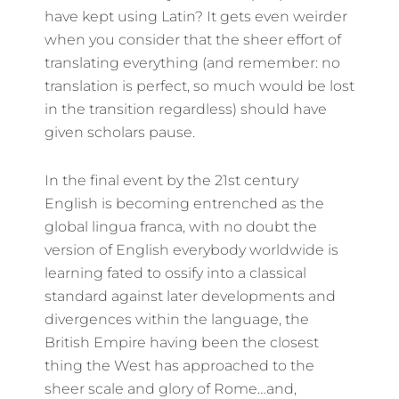
have kept using Latin? It gets even weirder
when you consider that the sheer effort of
translating everything (and remember: no
translation is perfect, so much would be lost
in the transition regardless) should have
given scholars pause.
In the final event by the 21st century
English is becoming entrenched as the
global lingua franca, with no doubt the
version of English everybody worldwide is
learning fated to ossify into a classical
standard against later developments and
divergences within the language, the
British Empire having been the closest
thing the West has approached to the
sheer scale and glory of Rome…and,