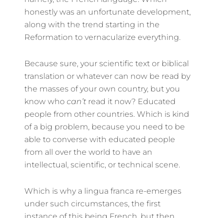
honestly was an unfortunate development,
along with the trend starting in the
Reformation to vernacularize everything.
Because sure, your scientific text or biblical
translation or whatever can now be read by
the masses of your own country, but you
know who
can’t
read it now? Educated
people from other countries. Which is kind
of a big problem, because you need to be
able to converse with educated people
from all over the world to have an
intellectual, scientific, or technical scene.
Which is why a lingua franca re-emerges
under such circumstances, the first
instance of this being French, but then