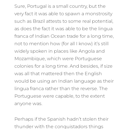
Sure, Portugal is a small country, but the
very fact it was able to spawn a monstrosity
such as Brazil attests to some real potential,
as does the fact it was able to be the lingua
franca of Indian Ocean trade for a long time,
not to mention how (for all I know) it’s still
widely spoken in places like Angola and
Mozambique, which were Portuguese
colonies for a long time. And besides, if size
was all that mattered then the English
would be using an Indian language as their
lingua franca rather than the reverse. The
Portuguese were capable, to the extent
anyone was.
Perhaps if the Spanish hadn’t stolen their
thunder with the conquistadors things