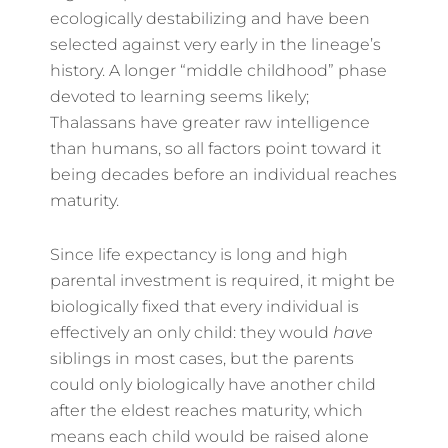
ecologically destabilizing and have been
selected against very early in the lineage’s
history. A longer “middle childhood” phase
devoted to learning seems likely;
Thalassans have greater raw intelligence
than humans, so all factors point toward it
being decades before an individual reaches
maturity.
Since life expectancy is long and high
parental investment is required, it might be
biologically fixed that every individual is
effectively an only child: they would
have
siblings in most cases, but the parents
could only biologically have another child
after the eldest reaches maturity, which
means each child would be raised alone