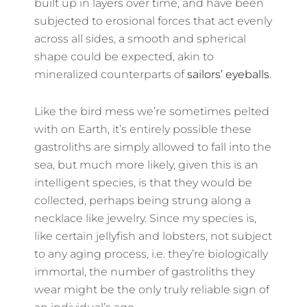
built up in layers over time, and have been
subjected to erosional forces that act evenly
across all sides, a smooth and spherical
shape could be expected, akin to
mineralized counterparts of
sailors’ eyeballs
.
Like the bird mess we’re sometimes pelted
with on Earth, it’s entirely possible these
gastroliths are simply allowed to fall into the
sea, but much more likely, given this is an
intelligent species, is that they would be
collected, perhaps being strung along a
necklace like jewelry. Since my species is,
like certain jellyfish and lobsters, not subject
to any aging process, i.e. they’re biologically
immortal, the number of gastroliths they
wear might be the only truly reliable sign of