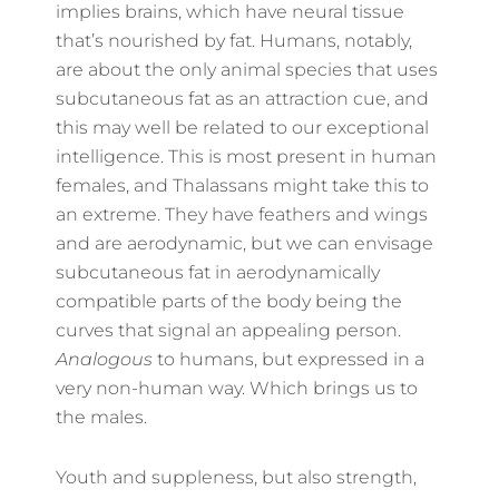
implies brains, which have neural tissue
that’s nourished by fat. Humans, notably,
are about the only animal species that uses
subcutaneous fat as an attraction cue, and
this may well be related to our exceptional
intelligence. This is most present in human
females, and Thalassans might take this to
an extreme. They have feathers and wings
and are aerodynamic, but we can envisage
subcutaneous fat in aerodynamically
compatible parts of the body being the
curves that signal an appealing person.
Analogous
to humans, but expressed in a
very non-human way. Which brings us to
the males.
Youth and suppleness, but also strength,