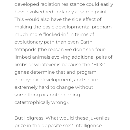
developed radiation resistance could easily
have evolved redundancy at some point.
This would also have the side effect of
making the basic developmental program
much more “locked-in” in terms of
evolutionary path than even Earth
tetrapods (the reason we don’t see four-
limbed animals evolving additional pairs of
limbs or whatever is because the “HOX”
genes determine that and program
embryonic development, and so are
extremely hard to change without
something or another going
catastrophically wrong).
But I digress. What would these juveniles
prize in the opposite sex? Intelligence