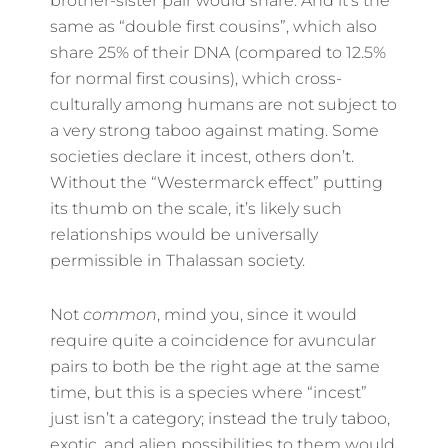
brother-sister pair would share. And it’s the
same as “double first cousins”, which also
share 25% of their DNA (compared to 12.5%
for normal first cousins), which cross-
culturally among humans are not subject to
a very strong taboo against mating. Some
societies declare it incest, others don’t.
Without the “Westermarck effect” putting
its thumb on the scale, it’s likely such
relationships would be universally
permissible in Thalassan society.
Not
common
, mind you, since it would
require quite a coincidence for avuncular
pairs to both be the right age at the same
time, but this is a species where “incest”
just isn’t a category; instead the truly taboo,
exotic, and alien possibilities to them would