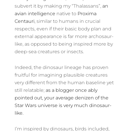
subvert it by making my “Thalassans”,
an
avian intelligence
native to
Proxima
Centauri
, similar to humans in crucial
respects, even if their basic body plan and
external appearance is far more archosaur-
like, as opposed to being inspired more by
deep-sea creatures or insects.
Indeed, the dinosaur lineage has proven
fruitful for imagining plausible creatures
very different from the human baseline yet
still relatable;
as a blogger once ably
pointed out, your average denizen of the
Star Wars universe is very much dinosaur-
like.
I’m inspired by dinosaurs, birds included,