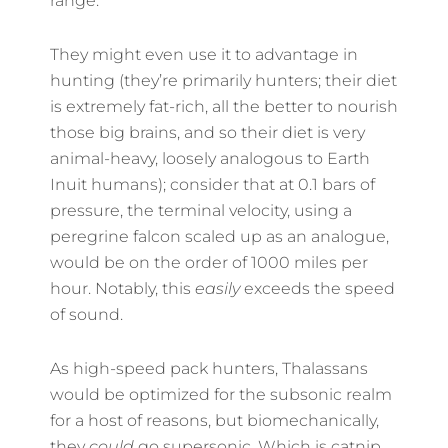
range.
They might even use it to advantage in
hunting (they’re primarily hunters; their diet
is extremely fat-rich, all the better to nourish
those big brains, and so their diet is very
animal-heavy, loosely analogous to Earth
Inuit humans); consider that at 0.1 bars of
pressure, the terminal velocity, using a
peregrine falcon scaled up as an analogue,
would be on the order of 1000 miles per
hour. Notably, this
easily
exceeds the speed
of sound.
As high-speed pack hunters, Thalassans
would be optimized for the subsonic realm
for a host of reasons, but biomechanically,
they
could
go supersonic. Which is catnip