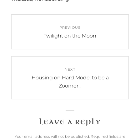
Post
PREVIOUS
navigation
Previous
Twilight on the Moon
post:
NEXT
Next
Housing on Hard Mode: to be a
post:
Zoomer…
LEAVE A REPLY
Your email address will not be published.
Required fields are