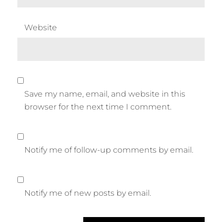
Website
Save my name, email, and website in this
browser for the next time I comment.
Notify me of follow-up comments by email.
Notify me of new posts by email.