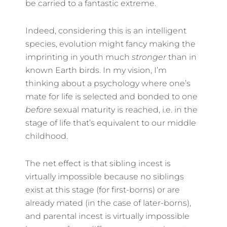
be carried to a fantastic extreme.
Indeed, considering this is an intelligent
species, evolution might fancy making the
imprinting in youth much
stronger
than in
known Earth birds. In my vision, I’m
thinking about a psychology where one’s
mate for life is selected and bonded to one
before
sexual maturity is reached, i.e. in the
stage of life that’s equivalent to our middle
childhood.
The net effect is that sibling incest is
virtually impossible because no siblings
exist at this stage (for first-borns) or are
already mated (in the case of later-borns),
and parental incest is virtually impossible