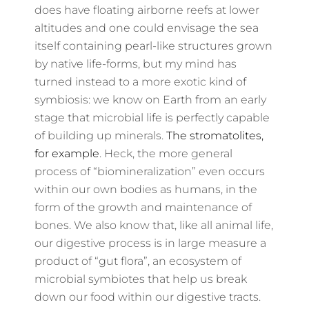
does have floating airborne reefs at lower
altitudes and one could envisage the sea
itself containing pearl-like structures grown
by native life-forms, but my mind has
turned instead to a more exotic kind of
symbiosis: we know on Earth from an early
stage that microbial life is perfectly capable
of building up minerals.
The stromatolites,
for example
. Heck, the more general
process of “biomineralization” even occurs
within our own bodies as humans, in the
form of the growth and maintenance of
bones. We also know that, like all animal life,
our digestive process is in large measure a
product of “gut flora”, an ecosystem of
microbial symbiotes that help us break
down our food within our digestive tracts.