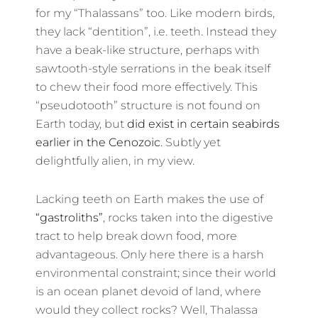
for my “Thalassans” too. Like modern birds,
they lack “dentition”, i.e. teeth. Instead they
have a beak-like structure, perhaps with
sawtooth-style serrations in the beak itself
to chew their food more effectively. This
“pseudotooth” structure is not found on
Earth today, but
did exist in certain seabirds
earlier in the Cenozoic
. Subtly yet
delightfully alien, in my view.
Lacking teeth on Earth makes the use of
“gastroliths”
, rocks taken into the digestive
tract to help break down food, more
advantageous. Only here there is a harsh
environmental constraint; since their world
is an ocean planet devoid of land, where
would they collect rocks? Well, Thalassa