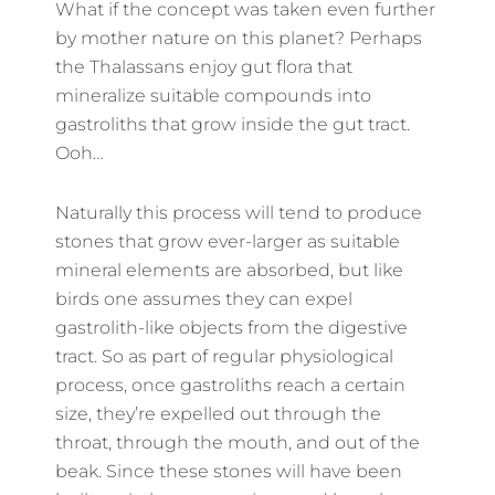
What if the concept was taken even further
by mother nature on this planet? Perhaps
the Thalassans enjoy gut flora that
mineralize suitable compounds into
gastroliths that grow inside the gut tract.
Ooh…
Naturally this process will tend to produce
stones that grow ever-larger as suitable
mineral elements are absorbed, but like
birds one assumes they can expel
gastrolith-like objects from the digestive
tract. So as part of regular physiological
process, once gastroliths reach a certain
size, they’re expelled out through the
throat, through the mouth, and out of the
beak. Since these stones will have been