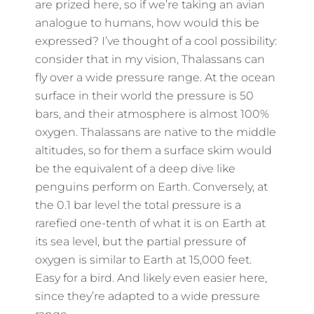
are prized here, so if we’re taking an avian
analogue to humans, how would this be
expressed? I’ve thought of a cool possibility:
consider that in my vision, Thalassans can
fly over a wide pressure range. At the ocean
surface in their world the pressure is 50
bars, and their atmosphere is almost 100%
oxygen. Thalassans are native to the middle
altitudes, so for them a surface skim would
be the equivalent of a deep dive like
penguins perform on Earth. Conversely, at
the 0.1 bar level the total pressure is a
rarefied one-tenth of what it is on Earth at
its sea level, but the partial pressure of
oxygen is similar to Earth at 15,000 feet.
Easy for a bird. And likely even easier here,
since they’re adapted to a wide pressure