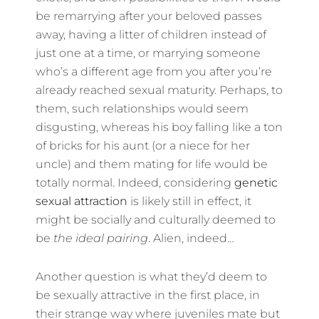
be remarrying after your beloved passes
away, having a litter of children instead of
just one at a time, or marrying someone
who’s a different age from you after you’re
already reached sexual maturity. Perhaps, to
them, such relationships would seem
disgusting, whereas his boy falling like a ton
of bricks for his aunt (or a niece for her
uncle) and them mating for life would be
totally normal. Indeed, considering
genetic
sexual attraction
is likely still in effect, it
might be socially and culturally deemed to
be
the ideal pairing
. Alien, indeed…
Another question is what they’d deem to
be sexually attractive in the first place, in
their strange way where juveniles mate but