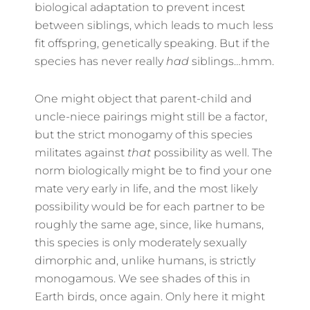
biological adaptation to prevent incest
between siblings, which leads to much less
fit offspring, genetically speaking. But if the
species has never really
had
siblings…hmm.
One might object that parent-child and
uncle-niece pairings might still be a factor,
but the strict monogamy of this species
militates against
that
possibility as well. The
norm biologically might be to find your one
mate very early in life, and the most likely
possibility would be for each partner to be
roughly the same age, since, like humans,
this species is only moderately sexually
dimorphic and, unlike humans, is strictly
monogamous. We see shades of this in
Earth birds, once again. Only here it might