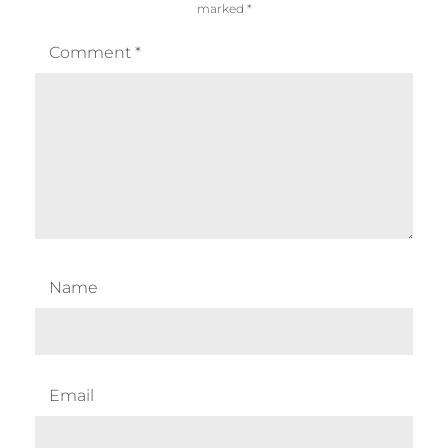
marked
*
Comment
*
Name
Email