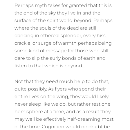
Perhaps myth takes for granted that this is
the end of the sky they live in and the
surface of the spirit world beyond. Perhaps
where the souls of the dead are still
dancing in ethereal splendor, every hiss,
crackle, or surge of warmth perhaps being
some kind of message for those who still
dare to slip the surly bonds of earth and
listen to that which is beyond…
Not that they
need
much help to do that,
quite possibly. As flyers who spend their
entire lives on the wing, they would likely
never sleep like we do, but rather rest one
hemisphere at a time, and as a result they
may well be effectively half-dreaming most
of the time. Cognition would no doubt be