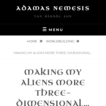
Skip
ADAMAS NEMESIS
to
content
TAN, BLONDE, FUN
MENU
HOME
WORLDBUILDING
MAKING MY ALIENS MORE THREE-DIMENSIONAL…
MAKING MY
ALIENS MORE
THREE-
DIMENSIONAL…