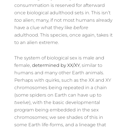
consummation is reserved for afterward
once biological adulthood sets in. This isn’t
too
alien; many, if not most humans already
have a clue what they like
before
adulthood. This species, once again, takes it
to an alien extreme.
The system of biological sex is male and
female,
determined by XX/XY
, similar to
humans and many other Earth animals.
Perhaps with quirks, such as the XX and XY
chromosomes being repeated in a chain
(some spiders on Earth can have up to
twelve
), with the basic developmental
program being embedded in the sex
chromosomes; we see shades of this in
some Earth life-forms, and a lineage that