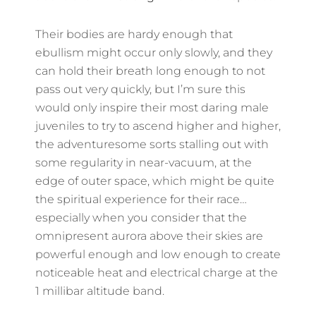
Their bodies are hardy enough that
ebullism might occur only slowly, and they
can hold their breath long enough to not
pass out very quickly, but I’m sure this
would only inspire their most daring male
juveniles to try to ascend higher and higher,
the adventuresome sorts stalling out with
some regularity in near-vacuum, at the
edge of outer space, which might be quite
the spiritual experience for their race…
especially when you consider that the
omnipresent aurora above their skies are
powerful enough and low enough to create
noticeable heat and electrical charge at the
1 millibar altitude band.