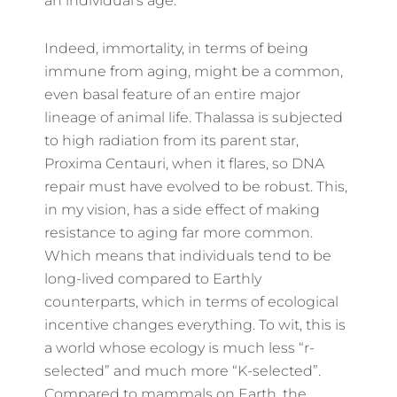
an individual’s age.
Indeed, immortality, in terms of being
immune from aging, might be a common,
even basal feature of an entire major
lineage of animal life. Thalassa is subjected
to high radiation from its parent star,
Proxima Centauri, when it flares, so DNA
repair must have evolved to be robust. This,
in my vision, has a side effect of making
resistance to aging far more common.
Which means that individuals tend to be
long-lived compared to Earthly
counterparts, which in terms of ecological
incentive changes everything. To wit, this is
a world whose ecology is much less “r-
selected” and much more “K-selected”.
Compared to mammals on Earth, the