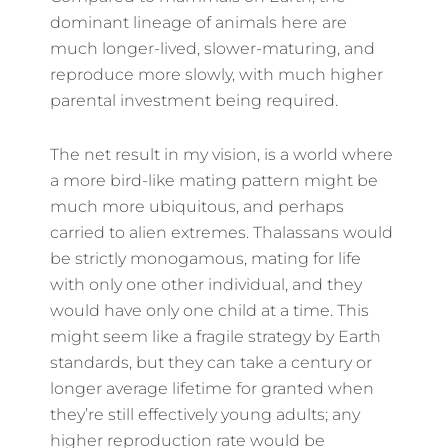
dominant lineage of animals here are
much longer-lived, slower-maturing, and
reproduce more slowly, with much higher
parental investment being required.
The net result in my vision, is a world where
a more bird-like mating pattern might be
much more ubiquitous, and perhaps
carried to alien extremes. Thalassans would
be strictly monogamous, mating for life
with only one other individual, and they
would have only one child at a time. This
might seem like a fragile strategy by Earth
standards, but they can take a century or
longer average lifetime for granted when
they’re still effectively young adults; any
higher reproduction rate would be