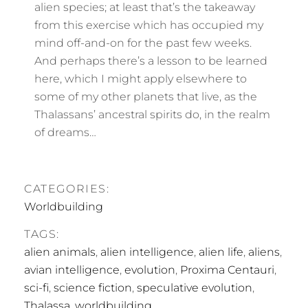
alien species; at least that’s the takeaway
from this exercise which has occupied my
mind off-and-on for the past few weeks.
And perhaps there’s a lesson to be learned
here, which I might apply elsewhere to
some of my other planets that live, as the
Thalassans’ ancestral spirits do, in the realm
of dreams…
CATEGORIES:
Worldbuilding
TAGS:
alien animals
,
alien intelligence
,
alien life
,
aliens
,
avian intelligence
,
evolution
,
Proxima Centauri
,
sci-fi
,
science fiction
,
speculative evolution
,
Thalassa
,
worldbuilding