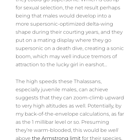
for sexual selection, the net result perhaps
being that males would develop into a
more supersonic-optimized delta-wing
shape during their courting years, and they
put on a mating display where they go
supersonic on a death dive, creating a sonic
boom, which may well induce tremors of
attraction to the lucky girl in earshot…
The high speeds these Thalassans,
especially juvenile males, can achieve
suggests that they can zoom-climb upward
to very high altitudes as well. Potentially, by
my back-of-the-envelope calculations, as far
as the 1 millibar level or so. Presuming
they’re warm-blooded, this would be
well
above
the Armstrong limit
for their species.