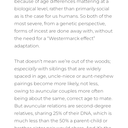
because of age differences mattering at a
biological level, rather than primarily social
as is the case for us humans. So both of the
most severe, from a genetic perspective,
forms of incest are done away with, without
the need for a “Westermarck effect”
adaptation.
That doesn’t mean we’re out of the woods;
especially
with siblings that are widely
spaced in age, uncle-niece or aunt-nephew
pairings become
more
likely, not less,
owing to avuncular couples more often
being about the same, correct age to mate.
But avuncular relations are second-degree
relatives, sharing 25% of their DNA, which is
much less than the 50% a parent-child or