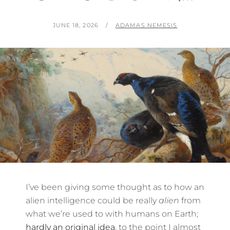
POSTED
BY
JUNE 18, 2026
ADAMAS NEMESIS
ON
I’ve been giving some thought as to how an
alien intelligence could be really
alien
from
what we’re used to with humans on Earth;
hardly an original idea
, to the point I almost