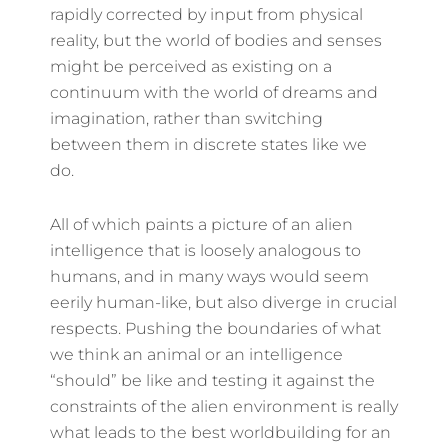
rapidly corrected by input from physical
reality, but the world of bodies and senses
might be perceived as existing on a
continuum with the world of dreams and
imagination, rather than switching
between them in discrete states like we
do.
All of which paints a picture of an alien
intelligence that is loosely analogous to
humans, and in many ways would seem
eerily human-like, but also diverge in crucial
respects. Pushing the boundaries of what
we think an animal or an intelligence
“should” be like and testing it against the
constraints of the alien environment is really
what leads to the best worldbuilding for an