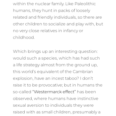
within the nuclear family. Like Paleolithic
humans, they hunt in packs of loosely
related and friendly individuals, so there are
other children to socialize and play with, but
no very close relatives in infancy or
childhood.
Which brings up an interesting question:
would such a species, which has had such
a life strategy almost from the ground up,
this world’s equivalent of the Cambrian
explosion, have an incest taboo? I don’t
raise it to be provocative; but in humans the
so-called
“Westermarck effect”
has been
observed, where humans have instinctive
sexual aversion to individuals they were
raised with as small children, presumably a