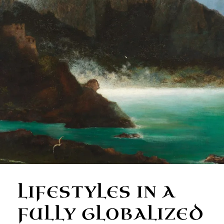
LIFESTYLES IN A
FULLY GLOBALIZED