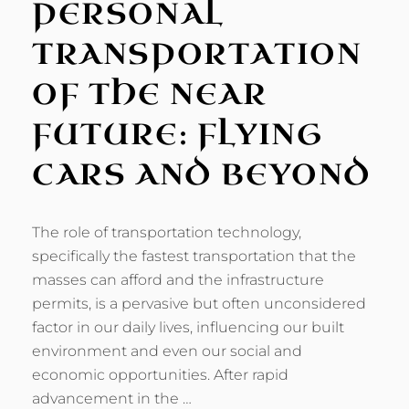
PERSONAL
TRANSPORTATION
OF THE NEAR
FUTURE: FLYING
CARS AND BEYOND
The role of transportation technology,
specifically the fastest transportation that the
masses can afford and the infrastructure
permits, is a pervasive but often unconsidered
factor in our daily lives, influencing our built
environment and even our social and
economic opportunities. After rapid
advancement in the …