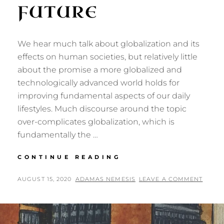
FUTURE
We hear much talk about globalization and its
effects on human societies, but relatively little
about the promise a more globalized and
technologically advanced world holds for
improving fundamental aspects of our daily
lifestyles. Much discourse around the topic
over-complicates globalization, which is
fundamentally the …
LIFESTYLES
CONTINUE READING
IN
A
POSTED
BY
AUGUST 15, 2020
ADAMAS NEMESIS
LEAVE A COMMENT
FULLY
ON
GLOBALIZED
FUTURE