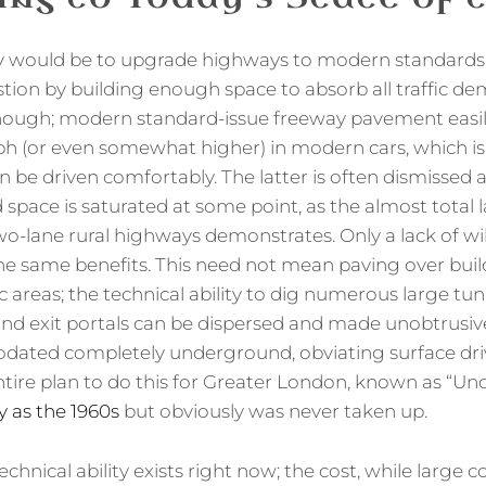
y would be to upgrade highways to modern standards
tion by building enough space to absorb all traffic d
enough; modern standard-issue freeway pavement easi
h (or even somewhat higher) in modern cars, which is 
be driven comfortably. The latter is often dismissed as
pace is saturated at some point, as the almost total la
o-lane rural highways demonstrates. Only a lack of will
he same benefits. This need not mean paving over bui
c areas; the technical ability to dig numerous large tun
 and exit portals can be dispersed and made unobtrusiv
ted completely underground, obviating surface drivi
ntire plan to do this for Greater London, known as “U
y as the 1960s
but obviously was never taken up.
technical ability exists right now; the cost, while large