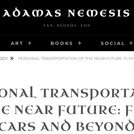
ADAMAS NEMESIS
TAN, BLONDE, FUN
ART
BOOKS
SOCIAL
OGY
PERSONAL TRANSPORTATION OF THE NEAR FUTURE: FLY
ONAL TRANSPORT
E NEAR FUTURE: 
CARS AND BEYON