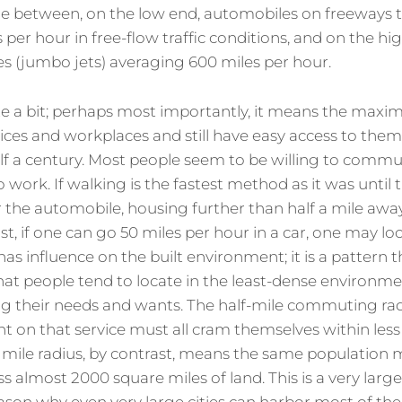
ge between, on the low end, automobiles on freeways 
per hour in free-flow traffic conditions, and on the hi
es (jumbo jets) averaging 600 miles per hour.
ite a bit; perhaps most importantly, it means the ma
ices and workplaces and still have easy access to them
lf a century. Most people seem to be willing to commu
 work. If walking is the fastest method as it was until 
r the automobile, housing further than half a mile away 
st, if one can go 50 miles per hour in a car, one may lo
has influence on the built environment; it is a pattern
t people tend to locate in the least-dense environment 
ng their needs and wants. The half-mile commuting ra
 on that service must all cram themselves within less
25 mile radius, by contrast, means the same population
 almost 2000 square miles of land. This is a very large