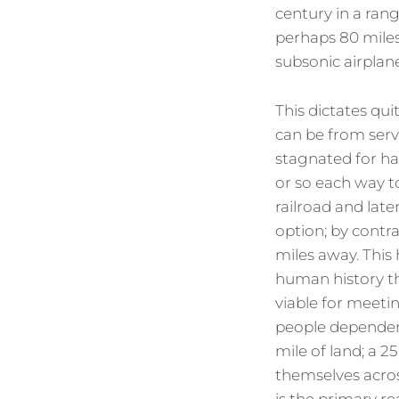
century in a ran
perhaps 80 miles 
subsonic airplan
This dictates qu
can be from serv
stagnated for ha
or so each way to
railroad and late
option; by contra
miles away. This 
human history tha
viable for meeti
people dependent
mile of land; a 
themselves across