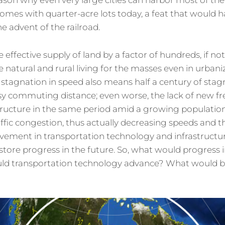
ason why even very large cities can harbor most of the
omes with quarter-acre lots today, a feat that would 
he advent of the railroad.
e effective supply of land by a factor of hundreds, if no
natural and rural living for the masses even in urbaniz
 stagnation in speed also means half a century of stag
sy commuting distance; even worse, the lack of new f
structure in the same period amid a growing populat
ffic congestion, thus actually decreasing speeds and th
vement in transportation technology and infrastructu
store progress in the future. So, what would progress in
uld transportation technology advance? What would be