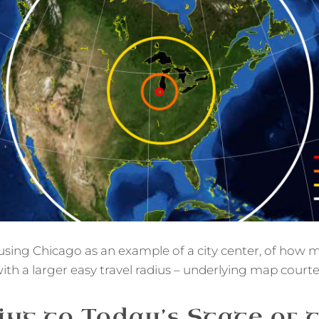
, using Chicago as an example of a city center, of ho
ith a larger easy travel radius – underlying map court
ng to Today’s State of 