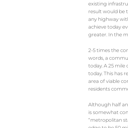
existing infrast
result would be t
any highway with
achieve today eve
greater. In the 
2-5 times the co
words, a commut
today. A 25 mile
today. This has r
area of viable c
residents common
Although half an
is somewhat com
“metropolitan sta
edge to be 50 mil