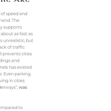
 of speed and
emand. The
ly supports
about as fast as
 unrealistic, but
ck of traffic
 prevents cities
ldings and
nels has existed
e. Even parking
ng in cities
nderways”,
was
 compared to