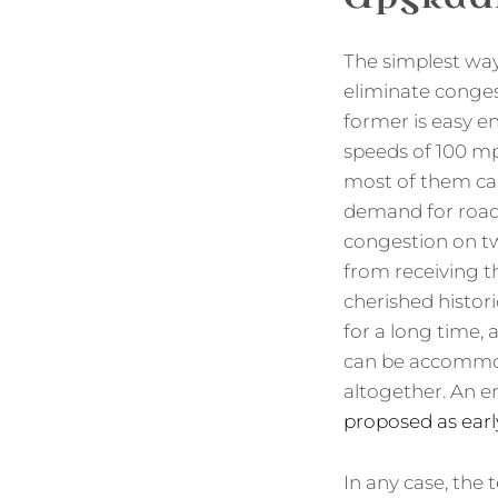
The simplest wa
eliminate conges
former is easy 
speeds of 100 mp
most of them can 
demand for road s
congestion on tw
from receiving t
cherished histori
for a long time,
can be accommoda
altogether. An e
proposed as earl
In any case, the 