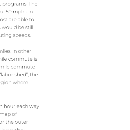
nt programs. The
to 150 mph, on
ost are able to
 would be still
uting speeds.
iles; in other
mile commute is
12 mile commute
“labor shed”, the
region where
an hour each way
 map of
for the outer
this radius