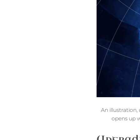
An illustration
opens up w
Upgradi