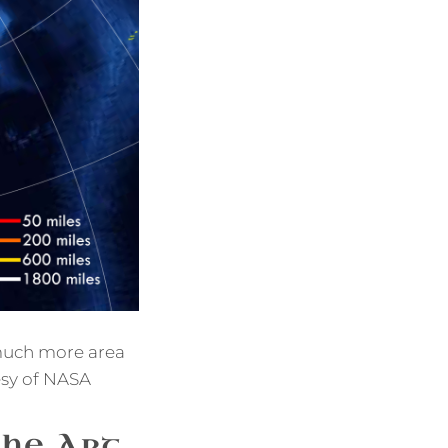
w much more area
esy of NASA
the Art