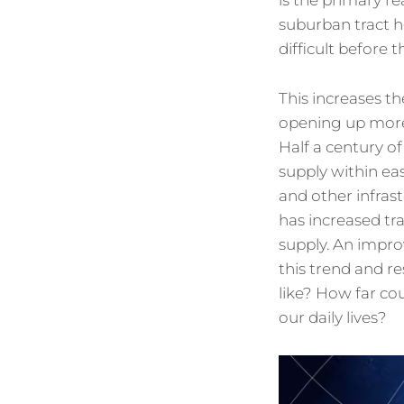
is the primary re
suburban tract h
difficult before t
This increases th
opening up more 
Half a century of
supply within ea
and other infra
has increased tra
supply. An impro
this trend and re
like? How far co
our daily lives?