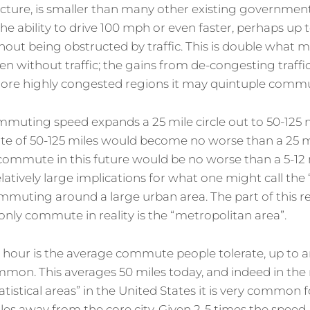
ructure, is smaller than many other existing governme
he ability to drive 100 mph or even faster, perhaps up 
out being obstructed by traffic. This is double what m
n without traffic; the gains from de-congesting traffic
more highly congested regions it may quintuple comm
mmuting speed expands a 25 mile circle out to 50-125 m
e of 50-125 miles would become no worse than a 25 
 commute in this future would be no worse than a 5-
elatively large implications for what one might call the 
ommuting around a large urban area. The part of this 
ly commute in reality is the “metropolitan area”.
 hour is the average commute people tolerate, up to 
mon. This averages 50 miles today, and indeed in the
tistical areas” in the United States it is very common 
es away from the core city. Given 2-5 times the speed, 