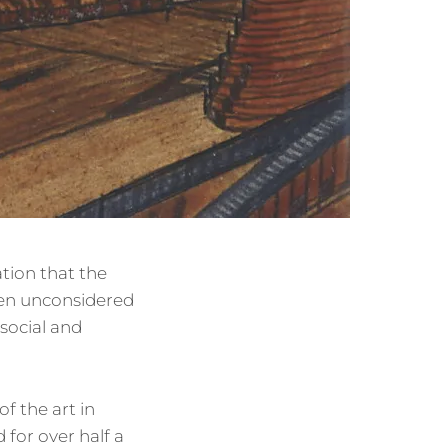
ation that the
ften unconsidered
 social and
f the art in
for over half a