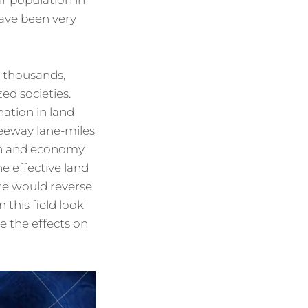
ir population in
have been very
t thousands,
ed societies.
nation in land
reeway lane-miles
ion and economy
e effective land
re would reverse
 this field look
 the effects on