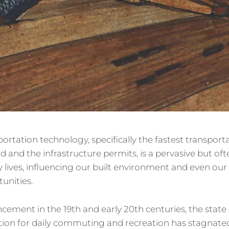
portation technology, specifically the fastest transport
d and the infrastructure permits, is a pervasive but o
ly lives, influencing our built environment and even our
unities.
cement in the 19th and early 20th centuries, the state o
ion for daily commuting and recreation has stagnated 