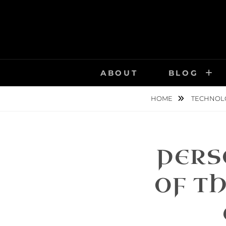
Skip
to
content
ABOUT
BLOG
HOME
TECHNOL
PERS
OF TH