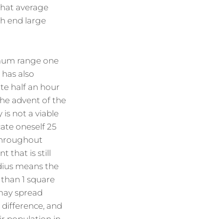
that average
gh end large
ximum range one
 has also
te half an hour
the advent of the
is not a viable
cate oneself 25
 throughout
that is still
dius means the
 than 1 square
 may spread
 difference, and