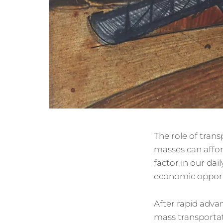
The role of trans
masses can affor
factor in our dai
economic opport
After rapid advan
mass transportat