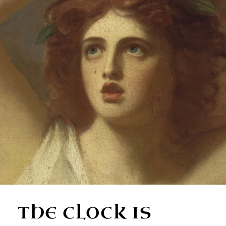
THE CLOCK IS