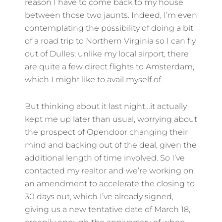
reason I have to come back to my house
between those two jaunts. Indeed, I’m even
contemplating the possibility of doing a bit
of a road trip to Northern Virginia so I can fly
out of Dulles; unlike my local airport, there
are quite a few direct flights to Amsterdam,
which I might like to avail myself of.
But thinking about it last night…it actually
kept me up later than usual, worrying about
the prospect of Opendoor changing their
mind and backing out of the deal, given the
additional length of time involved. So I’ve
contacted my realtor and we’re working on
an amendment to accelerate the closing to
30 days out, which I’ve already signed,
giving us a new tentative date of March 18,