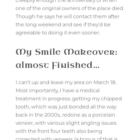
creepily enough the anniversary of when
one of the original owners of the place died.
Though he says he will contact them after
the long weekend and see if they’d be
agreeable to doing it even sooner.
My Smile Makeover:
almost Finished…
I can’t up and leave my area on March 18.
Most importantly, I have a medical
treatment in progress: getting my chipped
tooth, which was just bonded all the way
back in the 2000s, redone as a porcelain
veneer, with various slight angling issues
with the front four teeth also being
corrected with veneers (a bonus of that is