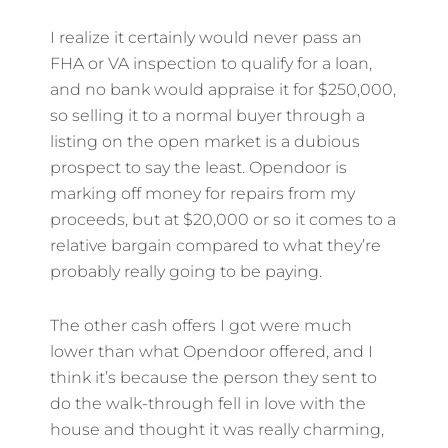
I realize it certainly would never pass an
FHA or VA inspection to qualify for a loan,
and no bank would appraise it for $250,000,
so selling it to a normal buyer through a
listing on the open market is a dubious
prospect to say the least. Opendoor is
marking off money for repairs from my
proceeds, but at $20,000 or so it comes to a
relative bargain compared to what they’re
probably really going to be paying.
The other cash offers I got were much
lower than what Opendoor offered, and I
think it’s because the person they sent to
do the walk-through fell in love with the
house and thought it was really charming,