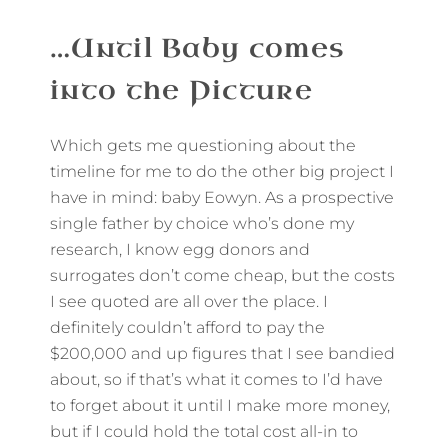
…Until Baby comes
into the Picture
Which gets me questioning about the
timeline for me to do the other big project I
have in mind: baby Eowyn. As a prospective
single father by choice who’s done my
research, I know egg donors and
surrogates don’t come cheap, but the costs
I see quoted are all over the place. I
definitely couldn’t afford to pay the
$200,000 and up figures that I see bandied
about, so if that’s what it comes to I’d have
to forget about it until I make more money,
but if I could hold the total cost all-in to