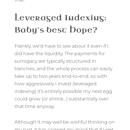
Leveraged Indexing:
Baby’s best Hope?
Frankly, we’d have to see about it even if I
did have the liquidity. The payments for
surrogacy are typically structured in
tranches, and the whole process can easily
take up to two years end-to-end, so with
how aggressively I invest (leveraged
indexing) it’s entirely possible my nest egg
could grow (or shrink…) substantially over
that time anyway.
Although it may well be wishful thinking on
my part, it has crossed my mind that if I get