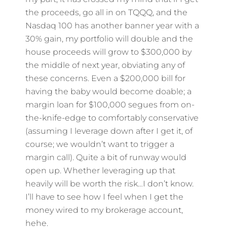
the proceeds, go all in on TQQQ, and the
Nasdaq 100 has another banner year with a
30% gain, my portfolio will double and the
house proceeds will grow to $300,000 by
the middle of next year, obviating any of
these concerns. Even a $200,000 bill for
having the baby would become doable; a
margin loan for $100,000 segues from on-
the-knife-edge to comfortably conservative
(assuming I leverage down after I get it, of
course; we wouldn’t want to trigger a
margin call). Quite a bit of runway would
open up. Whether leveraging up that
heavily will be worth the risk…I don’t know.
I’ll have to see how I feel when I get the
money wired to my brokerage account,
hehe.