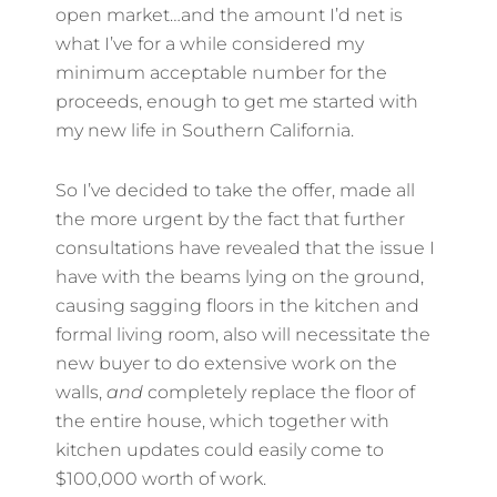
open market…and the amount I’d net is
what I’ve for a while considered my
minimum acceptable number for the
proceeds, enough to get me started with
my new life in Southern California.
So I’ve decided to take the offer, made all
the more urgent by the fact that further
consultations have revealed that the issue I
have with the beams lying on the ground,
causing sagging floors in the kitchen and
formal living room, also will necessitate the
new buyer to do extensive work on the
walls,
and
completely replace the floor of
the entire house, which together with
kitchen updates could easily come to
$100,000 worth of work.