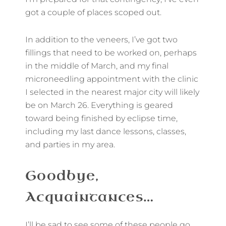
got a couple of places scoped out.
In addition to the veneers, I’ve got two
fillings that need to be worked on, perhaps
in the middle of March, and my final
microneedling appointment with the clinic
I selected in the nearest major city will likely
be on March 26. Everything is geared
toward being finished by eclipse time,
including my last dance lessons, classes,
and parties in my area.
Goodbye,
Acquaintances…
I’ll be sad to see some of these people go,