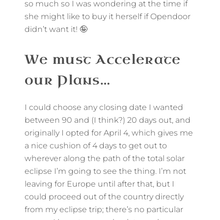
so much so I was wondering at the time if
she might like to buy it herself if Opendoor
didn’t want it! 🤪
We must Accelerate
our Plans…
I could choose any closing date I wanted
between 90 and (I think?) 20 days out, and
originally I opted for April 4, which gives me
a nice cushion of 4 days to get out to
wherever along the path of the total solar
eclipse I’m going to see the thing. I’m not
leaving for Europe until after that, but I
could proceed out of the country directly
from my eclipse trip; there’s no particular