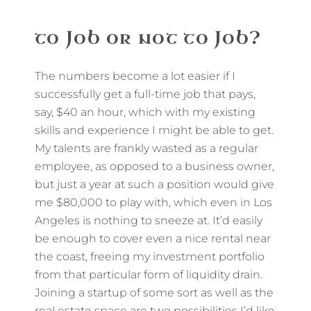
to Job or not to Job?
The numbers become a lot easier if I
successfully get a full-time job that pays,
say, $40 an hour, which with my existing
skills and experience I might be able to get.
My talents are frankly wasted as a regular
employee, as opposed to a business owner,
but just a year at such a position would give
me $80,000 to play with, which even in Los
Angeles is nothing to sneeze at. It’d easily
be enough to cover even a nice rental near
the coast, freeing my investment portfolio
from that particular form of liquidity drain.
Joining a startup of some sort as well as the
real estate space are two possibilities I’d like