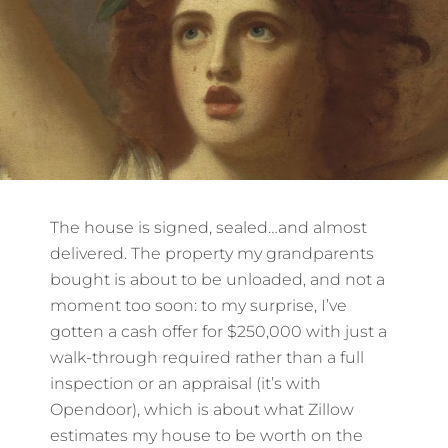
The house is signed, sealed…and almost
delivered. The property my grandparents
bought is about to be unloaded, and not a
moment too soon: to my surprise, I’ve
gotten a cash offer for $250,000 with just a
walk-through required rather than a full
inspection or an appraisal (it’s with
Opendoor), which is about what Zillow
estimates my house to be worth on the