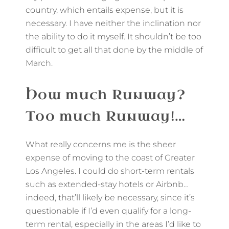
country, which entails expense, but it is
necessary. I have neither the inclination nor
the ability to do it myself. It shouldn’t be too
difficult to get all that done by the middle of
March.
How much Runway?
Too much Runway!…
What really concerns me is the sheer
expense of moving to the coast of Greater
Los Angeles. I could do short-term rentals
such as extended-stay hotels or Airbnb…
indeed, that’ll likely be necessary, since it’s
questionable if I’d even qualify for a long-
term rental, especially in the areas I’d like to