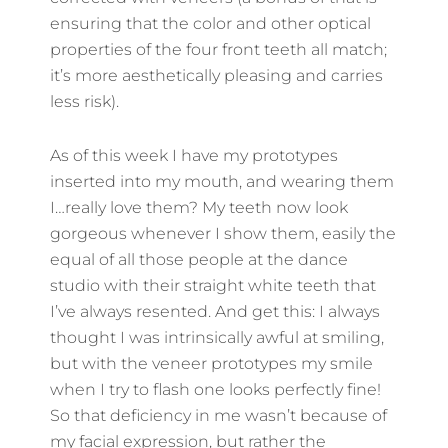
ensuring that the color and other optical
properties of the four front teeth all match;
it’s more aesthetically pleasing and carries
less risk).
As of this week I have my prototypes
inserted into my mouth, and wearing them
I…really love them? My teeth now look
gorgeous whenever I show them, easily the
equal of all those people at the dance
studio with their straight white teeth that
I’ve always resented. And get this: I always
thought I was intrinsically awful at smiling,
but with the veneer prototypes my smile
when I try to flash one looks perfectly fine!
So that deficiency in me wasn’t because of
my facial expression, but rather the