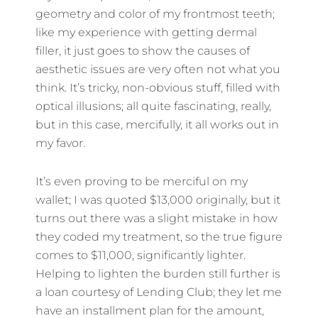
geometry and color of my frontmost teeth;
like my experience with getting dermal
filler, it just goes to show the causes of
aesthetic issues are very often not what you
think. It’s tricky, non-obvious stuff, filled with
optical illusions; all quite fascinating, really,
but in this case, mercifully, it all works out in
my favor.
It’s even proving to be merciful on my
wallet; I was quoted $13,000 originally, but it
turns out there was a slight mistake in how
they coded my treatment, so the true figure
comes to $11,000, significantly lighter.
Helping to lighten the burden still further is
a loan courtesy of Lending Club; they let me
have an installment plan for the amount,