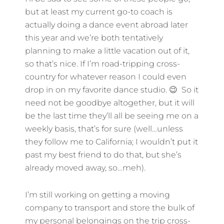
but at least my current go-to coach is
actually doing a dance event abroad later
this year and we’re both tentatively
planning to make a little vacation out of it,
so that’s nice. If I’m road-tripping cross-
country for whatever reason I could even
drop in on my favorite dance studio. 😉 So it
need not be goodbye altogether, but it will
be the last time they’ll all be seeing me on a
weekly basis, that’s for sure (well…unless
they follow me to California; I wouldn’t put it
past my best friend to do that, but she’s
already moved away, so…meh).
I’m still working on getting a moving
company to transport and store the bulk of
my personal belongings on the trip cross-