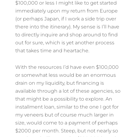
$100,000 or less I might like to get started
immediately upon my return from Europe
(or perhaps Japan, if I work a side trip over
there into the itinerary). My sense is I’ll have
to directly inquire and shop around to find
out for sure, which is yet another process
that takes time and heartache.
With the resources I’d have even $100,000
or somewhat less would be an enormous
drain on my liquidity, but financing is
available through a lot of these agencies, so
that might be a possibility to explore. An
installment loan, similar to the one I got for
my veneers but of course much larger in
size, would come to a payment of perhaps
$2000 per month. Steep, but not nearly so