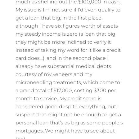
much as shelling out the $100,000 in cash.
My issue is I’m not sure if I’d even qualify to
get a loan that big; in the first place,
although I have six figures worth of assets
my steady income is zero (a loan that big
they might be more inclined to verify it
instead of taking my word for it like a credit
card does…), and in the second place I
already have substantial medical debts
courtesy of my veneers and my
microneedling treatments, which come to
a grand total of $17,000, costing $300 per
month to service. My credit score is
considered good despite everything, but I
suspect that might not be enough to get a
personal loan that’s as big as some people’s
mortgages. We might have to see about
that.