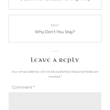
post:
NEXT
Next
Why Don’t You Stay?
post:
LEAVE A REPLY
Your email address will not be published.
Required fields are
marked
*
Comment
*