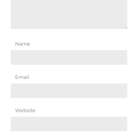
Name
Email
Website