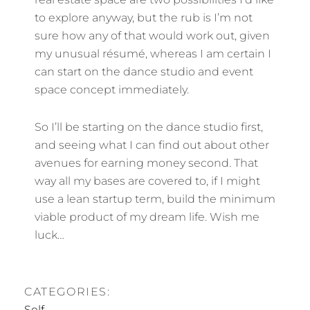
to explore anyway, but the rub is I’m not
sure how any of that would work out, given
my unusual résumé, whereas I am certain I
can start on the dance studio and event
space concept immediately.
So I’ll be starting on the dance studio first,
and seeing what I can find out about other
avenues for earning money second. That
way all my bases are covered to, if I might
use a lean startup term, build the minimum
viable product of my dream life. Wish me
luck…
CATEGORIES:
Self