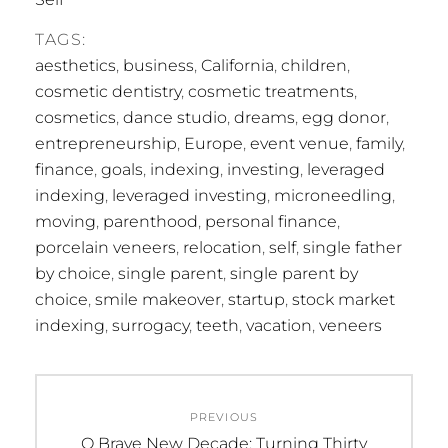
TAGS:
aesthetics
,
business
,
California
,
children
,
cosmetic dentistry
,
cosmetic treatments
,
cosmetics
,
dance studio
,
dreams
,
egg donor
,
entrepreneurship
,
Europe
,
event venue
,
family
,
finance
,
goals
,
indexing
,
investing
,
leveraged
indexing
,
leveraged investing
,
microneedling
,
moving
,
parenthood
,
personal finance
,
porcelain veneers
,
relocation
,
self
,
single father
by choice
,
single parent
,
single parent by
choice
,
smile makeover
,
startup
,
stock market
indexing
,
surrogacy
,
teeth
,
vacation
,
veneers
Post
PREVIOUS
navigation
Previous
O Brave New Decade: Turning Thirty