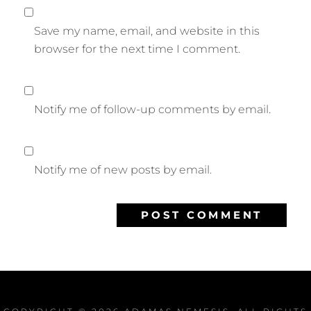
Save my name, email, and website in this
browser for the next time I comment.
Notify me of follow-up comments by email.
Notify me of new posts by email.