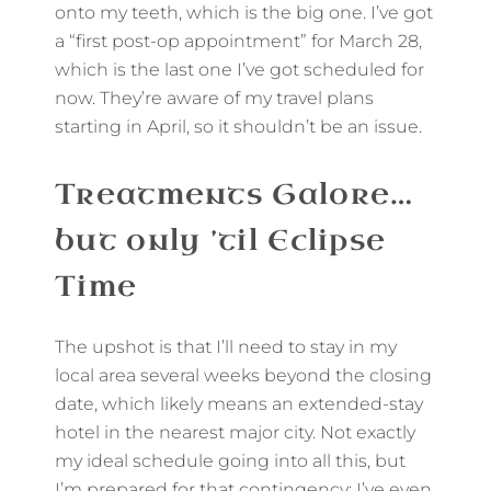
onto my teeth, which is the big one. I’ve got
a “first post-op appointment” for March 28,
which is the last one I’ve got scheduled for
now. They’re aware of my travel plans
starting in April, so it shouldn’t be an issue.
Treatments Galore…
but only ’til Eclipse
Time
The upshot is that I’ll need to stay in my
local area several weeks beyond the closing
date, which likely means an extended-stay
hotel in the nearest major city. Not exactly
my ideal schedule going into all this, but
I’m prepared for that contingency; I’ve even