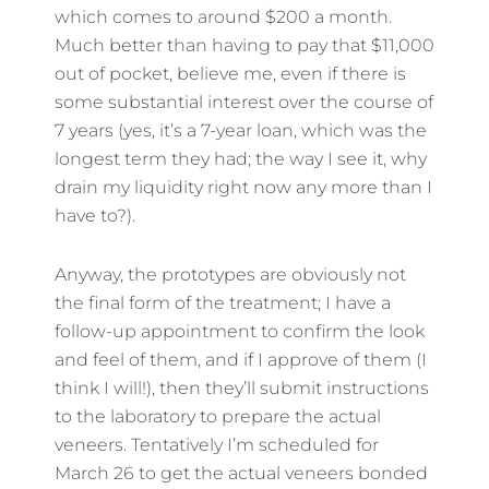
which comes to around $200 a month.
Much better than having to pay that $11,000
out of pocket, believe me, even if there is
some substantial interest over the course of
7 years (yes, it’s a 7-year loan, which was the
longest term they had; the way I see it, why
drain my liquidity right now any more than I
have to?).
Anyway, the prototypes are obviously not
the final form of the treatment; I have a
follow-up appointment to confirm the look
and feel of them, and if I approve of them (I
think I will!), then they’ll submit instructions
to the laboratory to prepare the actual
veneers. Tentatively I’m scheduled for
March 26 to get the actual veneers bonded