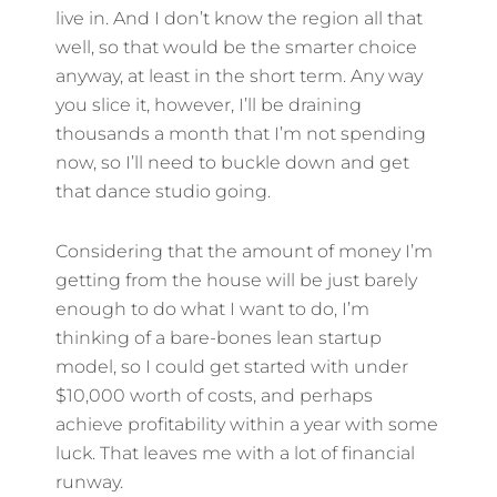
live in. And I don’t know the region all that
well, so that would be the smarter choice
anyway, at least in the short term. Any way
you slice it, however, I’ll be draining
thousands a month that I’m not spending
now, so I’ll need to buckle down and get
that dance studio going.
Considering that the amount of money I’m
getting from the house will be just barely
enough to do what I want to do, I’m
thinking of a bare-bones lean startup
model, so I could get started with under
$10,000 worth of costs, and perhaps
achieve profitability within a year with some
luck. That leaves me with a lot of financial
runway.