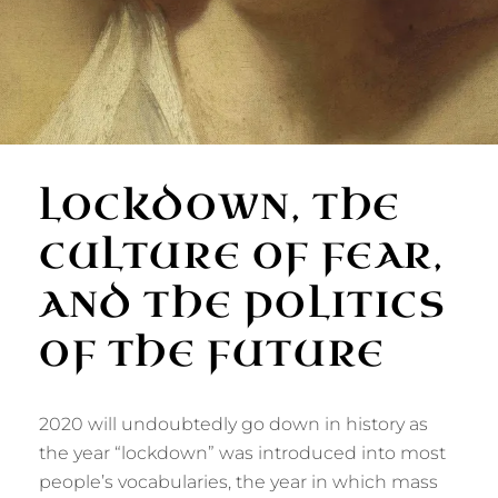
LOCKDOWN, THE
CULTURE OF FEAR,
AND THE POLITICS
OF THE FUTURE
2020 will undoubtedly go down in history as
the year “lockdown” was introduced into most
people’s vocabularies, the year in which mass