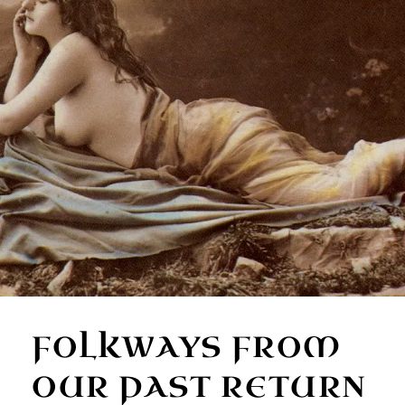
FOLKWAYS FROM
OUR PAST RETURN