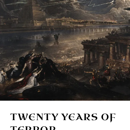
TWENTY YEARS OF
TERROR