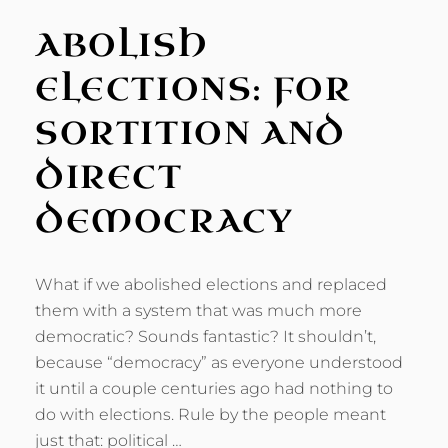
ABOLISH
ELECTIONS: FOR
SORTITION AND
DIRECT
DEMOCRACY
What if we abolished elections and replaced
them with a system that was much more
democratic? Sounds fantastic? It shouldn’t,
because “democracy” as everyone understood
it until a couple centuries ago had nothing to
do with elections. Rule by the people meant
just that: political …