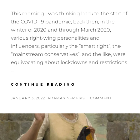
This morning I was thinking back to the start of
the COVID-19 pandemic; back then, in the
winter of 2020 and through March 2020,
various right-wing personalities and
influencers, particularly the “smart right”, the
“mainstream conservatives”, and the like, were
equivocating about lockdowns and restrictions
…
FOLKWAYS
CONTINUE READING
FROM
OUR
POSTED
BY
JANUARY 3, 2022
ADAMAS NEMESIS
1 COMMENT
PAST
ON
RETURN