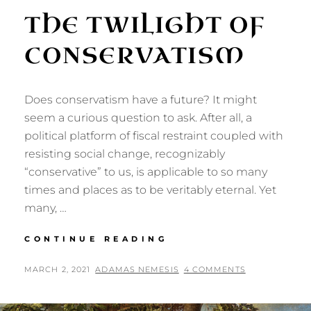
THE TWILIGHT OF
CONSERVATISM
Does conservatism have a future? It might
seem a curious question to ask. After all, a
political platform of fiscal restraint coupled with
resisting social change, recognizably
“conservative” to us, is applicable to so many
times and places as to be veritably eternal. Yet
many, …
THE
CONTINUE READING
TWILIGHT
OF
POSTED
BY
MARCH 2, 2021
ADAMAS NEMESIS
4 COMMENTS
CONSERVATISM
ON