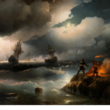
CHOICE