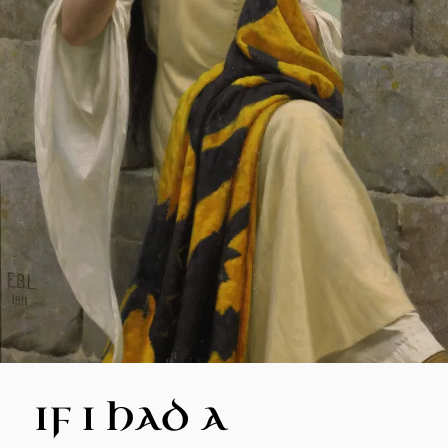
IF I HAD A