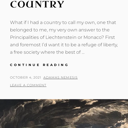
COUNTRY
What if I had a country to call my own, one that
belonged to me, my very own answer to the
Principalities of Liechtenstein or Monaco? First
and foremost I’d want it to be a refuge of liberty,
a free society where the best of …
IF
CONTINUE READING
I
HAD
POSTED
BY
OCTOBER 4, 2021
ADAMAS NEMESIS
A
ON
LEAVE A COMMENT
COUNTRY