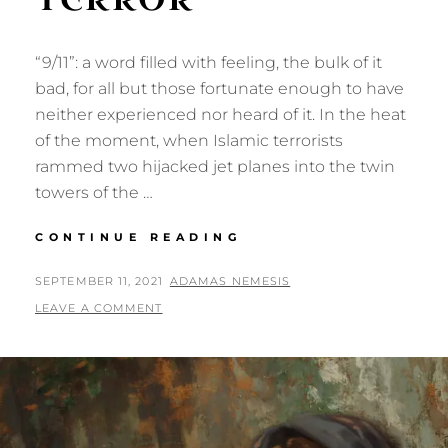
“9/11”: a word filled with feeling, the bulk of it
bad, for all but those fortunate enough to have
neither experienced nor heard of it. In the heat
of the moment, when Islamic terrorists
rammed two hijacked jet planes into the twin
towers of the …
TWENTY
CONTINUE READING
YEARS
OF
POSTED
BY
SEPTEMBER 11, 2021
ADAMAS NEMESIS
TERROR
ON
LEAVE A COMMENT