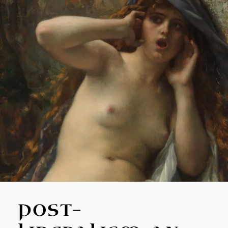
POST-