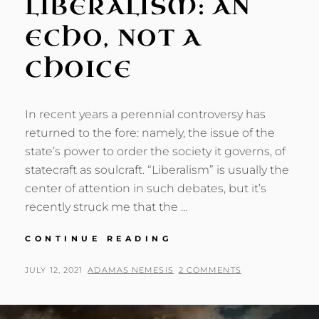
LIBERALISM: AN
ECHO, NOT A
CHOICE
In recent years a perennial controversy has
returned to the fore: namely, the issue of the
state’s power to order the society it governs, of
statecraft as soulcraft. “Liberalism” is usually the
center of attention in such debates, but it’s
recently struck me that the …
POST-
CONTINUE READING
LIBERALISM:
AN
POSTED
BY
JULY 12, 2021
ADAMAS NEMESIS
2 COMMENTS
ECHO,
ON
NOT
A