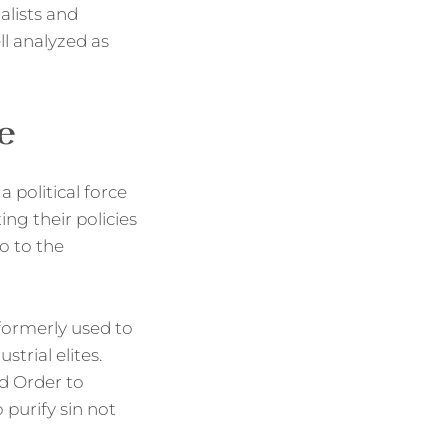
ialists and
l analyzed as
e
 political force
ing their policies
so to the
 formerly used to
trial elites.
d Order to
 purify sin not