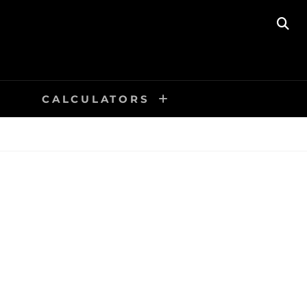
SE
CALCULATORS