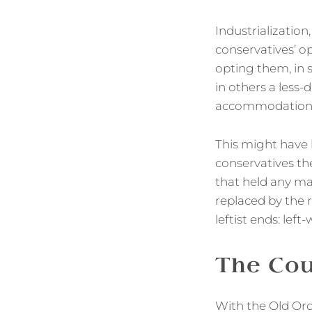
Industrialization
conservatives’ o
opting them, in 
in others a less
accommodation w
This might have l
conservatives th
that held any ma
replaced by the 
leftist ends: left
The Co
With the Old Ord