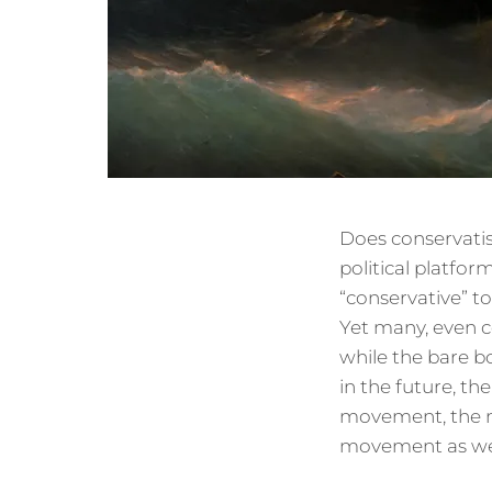
Does conservatism
political platfor
“conservative” to
Yet many, even c
while the bare bo
in the future, th
movement, the me
movement as we k