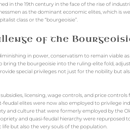
ned in the 19th century in the face of the rise of industr
nessmen as the dominant economic elites, which is wel
pitalist class or the “bourgeoisie”.
llenge of the Bourgeoisi
iminishing in power, conservatism to remain viable as a
bring the bourgeoisie into the ruling-elite fold, adjust
rovide special privileges not just for the nobility but al
s, subsidies, licensing, wage controls, and price controls
t-feudal elites were now also employed to privilege indus
ety and culture that were formerly employed by the Ol
ropriety and quasi-feudal hierarchy were repurposed to
 life but also the very souls of the population.