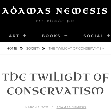
ADAMAS NEMESIS
TAN, BLONDE, FUN
ART
BOOKS
SOCIAL
HOME
SOCIETY
THE TWILIGHT OF CONSERVATISM
THE TWILIGHT OF
CONSERVATISM
POSTED
BY
MARCH 2, 2021
ADAMAS NEMESIS