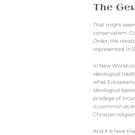
The Gen
That might seem 
conservatism. Co
Order, the resist
represented. In E
In New World cou
ideological trad
what Europeans o
ideological base
privilege of incu
in common as an 
Christian religio
And it is here t