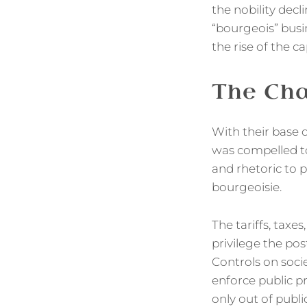
the nobility decli
“bourgeois” busi
the rise of the ca
The Cha
With their base d
was compelled to 
and rhetoric to p
bourgeoisie.
The tariffs, taxe
privilege the pos
Controls on soci
enforce public p
only out of public