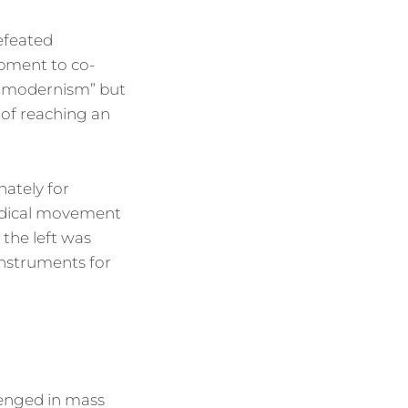
defeated
opment to co-
ry modernism” but
 of reaching an
nately for
radical movement
 the left was
instruments for
lenged in mass