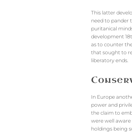
This latter deve
need to pander t
puritanical minds
development 18t
as to counter th
that sought to r
liberatory ends.
Conserv
In Europe anothe
power and privile
the claim to embo
were well aware t
holdings being s