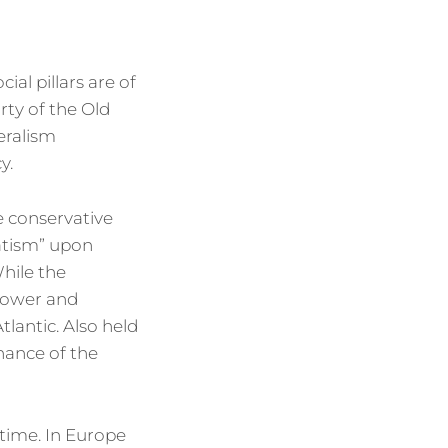
al pillars are of
rty of the Old
eralism
y.
e conservative
vatism” upon
hile the
 power and
tlantic. Also held
nance of the
 time. In Europe