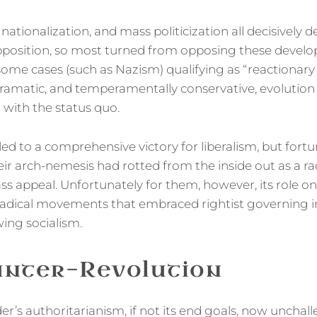
, nationalization, and mass politicization all decisively 
pposition, so most turned from opposing these devel
some cases (such as Nazism) qualifying as “reactiona
-dramatic, and temperamentally conservative, evolution
ith the status quo.
ed to a comprehensive victory for liberalism, but fortu
eir arch-nemesis had rotted from the inside out as a 
ss appeal. Unfortunately for them, however, its role on
radical movements that embraced rightist governing 
-wing socialism.
unter-Revolution
er’s authoritarianism, if not its end goals, now unchal