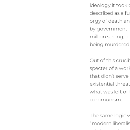
ideology it took 
described as a fu
orgy of death an
by government, b
million strong, 
being murdered
Out of this cruc
specter of a wor
that didn’t serve
existential threa
what was left of 
communism.
The same logic w
“modern liberali