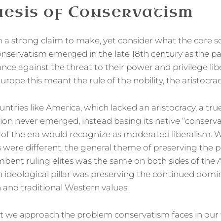
esis of Conservatism
a strong claim to make, yet consider what the core soci
nservatism emerged in the late 18th century as the pa
ance against the threat to their power and privilege lib
urope this meant the rule of the nobility, the aristocrac
ntries like America, which lacked an aristocracy, a tru
ition never emerged, instead basing its native “conser
f the era would recognize as moderated liberalism. W
s were different, the general theme of preserving the
mbent ruling elites was the same on both sides of the A
ideological pillar was preserving the continued domi
n and traditional Western values.
hat we approach the problem conservatism faces in our