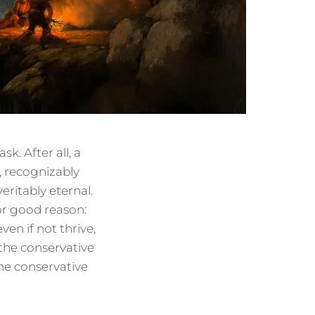
k. After all, a
e, recognizably
eritably eternal.
or good reason:
ven if not thrive,
 the conservative
he conservative