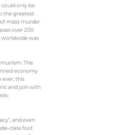
t could only be
to the greatest
e of mass murder
rpses over 200
th worldwide was
ommunism. The
planned economy
 ever, this
oric and join with
sis:
acy”, and even
dle-class foot