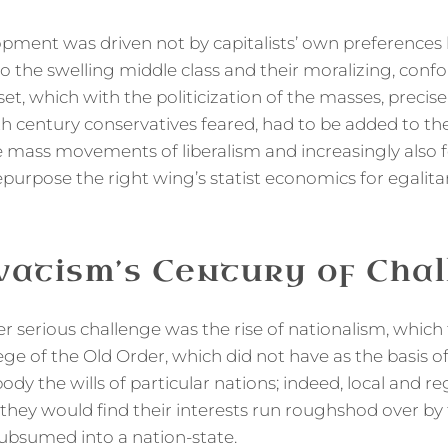
lopment was driven not by capitalists’ own preferences 
o the swelling middle class and their moralizing, confo
et, which with the politicization of the masses, precise
h century conservatives feared, had to be added to 
e mass movements of liberalism and increasingly also f
epurpose the right wing’s statist economics for egalita
atism’s Century of Chal
r serious challenge was the rise of nationalism, which
ge of the Old Order, which did not have as the basis of
dy the wills of particular nations; indeed, local and r
hey would find their interests run roughshod over by t
ubsumed into a nation-state.