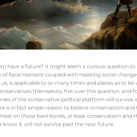
 have a future? It might seem a curious question to as
m of fiscal restraint coupled with resisting social chang
 us, is applicable to so many times and places as to be v
onservatives themselves, fret over this question, and f
nes of the conservative political platform will survive, e
ere is in fact ample reason to believe conservatism and
at on those bare bones, at least conservatism and t
now it, will not survive past the near future.