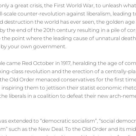
only a great crisis, the First World War, to unleash wha
ll-scale counter-revolution against liberalism, leading 
d destruction the world has ever seen, the golden ag
y the end of the 20th century resulting in a pile of co
to the point where the leading cause of unnatural dea
 by your own government.
ible came Red October in 1917, heralding the age of c
king-class revolution and the erection of a centrally-
 the Old Order menaced conservatives for the first time
t inspiring them to jettison their statist economic rhet
the liberals in a coalition to defeat their new arch-neme
as extended to “democratic socialism”, “social democr
sm” such as the New Deal. To the Old Order and its mid