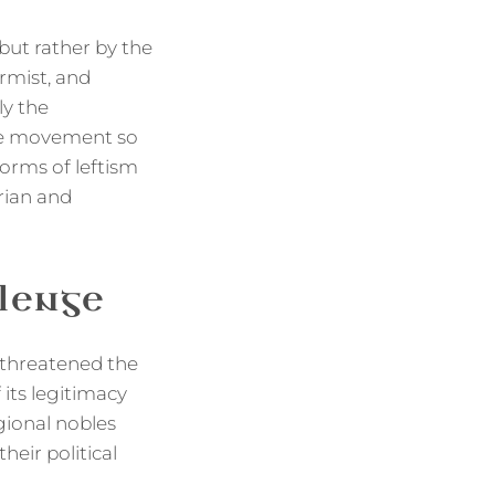
but rather by the
rmist, and
ly the
the movement so
orms of leftism
rian and
lenge
 threatened the
 its legitimacy
egional nobles
heir political