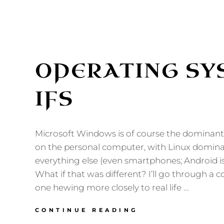
OPERATING SY
IFS
Microsoft Windows is of course the dominan
on the personal computer, with Linux dominat
everything else (even smartphones; Android is
What if that was different? I’ll go through a c
one hewing more closely to real life …
OPERATING
CONTINUE READING
SYSTEM