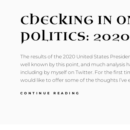
CHECKING IN 
POLITICS: 202
The results of the 2020 United States Presiden
well known by this point, and much analysis h
including by myself on Twitter. For the first ti
would like to offer some of the thoughts I’ve 
CHECKING
CONTINUE READING
IN
ON
AMERICAN
POLITICS:
2020
EDITION