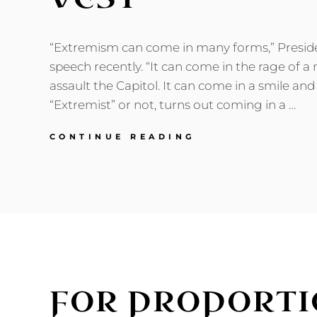
“Extremism can come in many forms,” Preside
speech recently. “It can come in the rage of a
assault the Capitol. It can come in a smile and 
“Extremist” or not, turns out coming in a …
TRIUMPH
CONTINUE READING
OF
THE
FLEECE
VEST
FOR PROPORTI