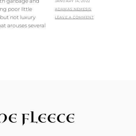
ith garbage and
POSTED
JANUARY 14, 2022
ng poor little
ON
BY
ADAMAS NEMESIS
but not luxury
LEAVE A COMMENT
at arouses several
HE FLEECE