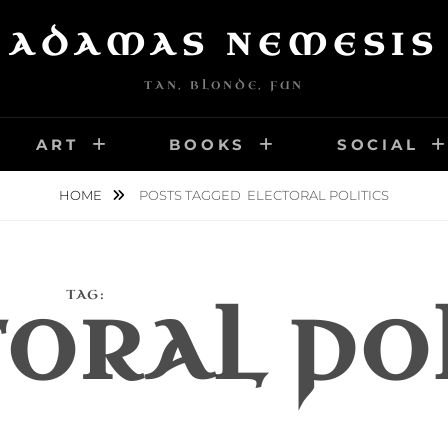
ADAMAS NEMESIS
TAN, BLONDE, FUN
ART
BOOKS
SOCIAL
HOME
POSTS TAGGED
ELECTORAL POLITICS
TAG:
ORAL PO