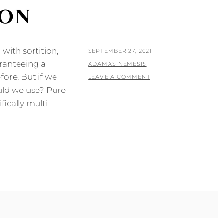
ION
with sortition,
POSTED
SEPTEMBER 27, 2021
aranteeing a
ON
BY
ADAMAS NEMESIS
fore. But if we
LEAVE A COMMENT
uld we use? Pure
fically multi-
N