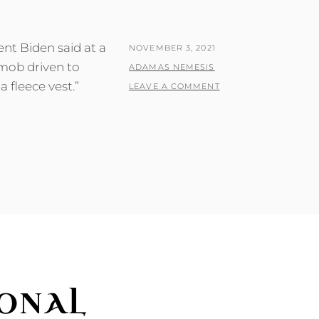
nt Biden said at a
POSTED
NOVEMBER 3, 2021
 mob driven to
ON
BY
ADAMAS NEMESIS
a fleece vest.”
LEAVE A COMMENT
ONAL