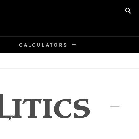
SE
CALCULATORS
LITICS