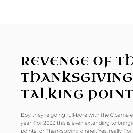
WHAT-
IFS
REVENGE OF T
THANKSGIVING
TALKING POIN
Boy, they’re going full-bore with the Obama er
year. For 2022 this is even extending to bring
points for Thanksgiving dinner. Yes, really. F