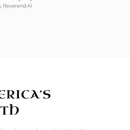
s, Reverend Al
RICA’S
RTH