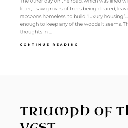
The other day on the road, which was lined w
litter, I saw groves of trees being cleared, leavi
raccoons homeless, to build “luxury housing”…
enough to keep any of the woods it seems. Th
thoughts in …
GERMANIC
CONTINUE READING
AMERICA’S
STRANGE
DEARTH
TRIUMPH OF T
VEST