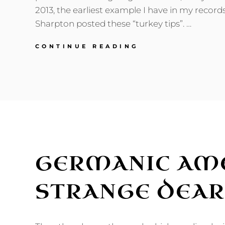
2013, the earliest example I have in my record
Sharpton posted these “turkey tips”. …
REVENGE
CONTINUE READING
OF
THE
THANKSGIVING
DINNER
TALKING
POINTS
GERMANIC AME
STRANGE DEA