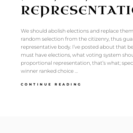
REPRESENTAT
We should abolish elections and replace them 
random selection from the citizenry, thus gu
representative body. I’ve posted about that be
must have elections, what voting system sho
proportional representation, that’s what; speci
winner ranked choice …
FOR
CONTINUE READING
PROPORTIONAL
REPRESENTATIO