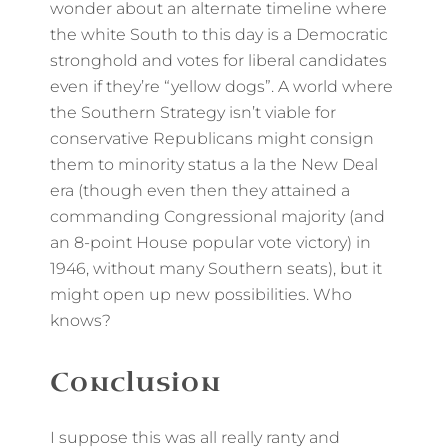
wonder about an alternate timeline where
the white South to this day is a Democratic
stronghold and votes for liberal candidates
even if they’re “yellow dogs”. A world where
the Southern Strategy isn’t viable for
conservative Republicans might consign
them to minority status a la the New Deal
era (though even then they attained a
commanding Congressional majority (and
an 8-point House popular vote victory) in
1946, without many Southern seats), but it
might open up new possibilities. Who
knows?
Conclusion
I suppose this was all really ranty and