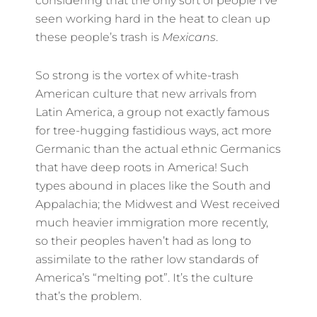
considering that the only sort of people I’ve
seen working hard in the heat to clean up
these people’s trash is
Mexicans
.
So strong is the vortex of white-trash
American culture that new arrivals from
Latin America, a group not exactly famous
for tree-hugging fastidious ways, act more
Germanic than the actual ethnic Germanics
that have deep roots in America! Such
types abound in places like the South and
Appalachia; the Midwest and West received
much heavier immigration more recently,
so their peoples haven’t had as long to
assimilate to the rather low standards of
America’s “melting pot”. It’s the culture
that’s the problem.