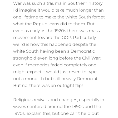
War was such a trauma in Southern history
I’d imagine it would take much longer than
one lifetime to make the white South forget
what the Republicans did to them. But
even as early as the 1920s there was mass
movement toward the GOP. Particularly
weird is how this happened despite the
white South having been a Democratic
stronghold even long before the Civil War;
even if memories faded completely one
might expect it would just revert to type:
not a monolith but still heavily Democrat.
But no, there was an outright flip!
Religious revivals and changes, especially in
waves centered around the 1890s and the
1970s, explain this, but one can’t help but