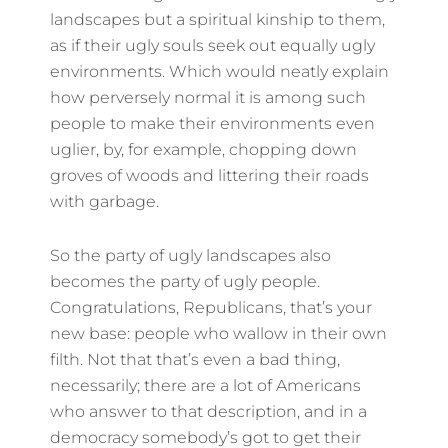
landscapes but a spiritual kinship to them,
as if their ugly souls seek out equally ugly
environments. Which would neatly explain
how perversely normal it is among such
people to make their environments even
uglier, by, for example, chopping down
groves of woods and littering their roads
with garbage.
So the party of ugly landscapes also
becomes the party of ugly people.
Congratulations, Republicans, that’s your
new base: people who wallow in their own
filth. Not that that’s even a bad thing,
necessarily; there are a lot of Americans
who answer to that description, and in a
democracy somebody’s got to get their