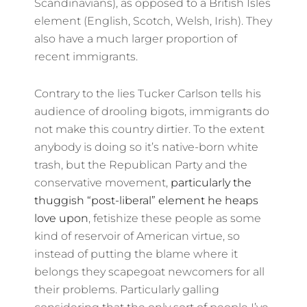
Scandinavians), as opposed to a British Isles
element (English, Scotch, Welsh, Irish). They
also have a much larger proportion of
recent immigrants.
Contrary to the lies Tucker Carlson tells his
audience of drooling bigots, immigrants do
not make this country dirtier. To the extent
anybody is doing so it’s native-born white
trash, but the Republican Party and the
conservative movement,
particularly the
thuggish “post-liberal” element he heaps
love upon
, fetishize these people as some
kind of reservoir of American virtue, so
instead of putting the blame where it
belongs they scapegoat newcomers for all
their problems. Particularly galling