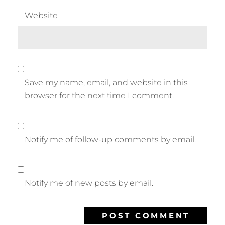
Website
Save my name, email, and website in this
browser for the next time I comment.
Notify me of follow-up comments by email.
Notify me of new posts by email.