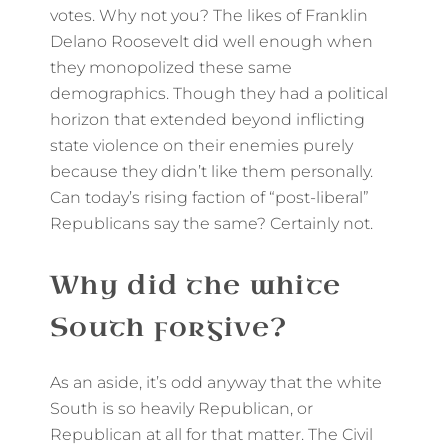
votes. Why not you? The likes of Franklin
Delano Roosevelt did well enough when
they monopolized these same
demographics. Though they had a political
horizon that extended beyond inflicting
state violence on their enemies purely
because they didn’t like them personally.
Can today’s rising faction of “post-liberal”
Republicans say the same? Certainly not.
Why did the white
South forgive?
As an aside, it’s odd anyway that the white
South is so heavily Republican, or
Republican at all for that matter. The Civil