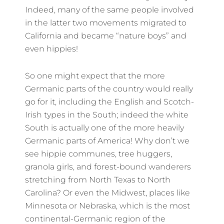
Indeed, many of the same people involved
in the latter two movements migrated to
California and became “nature boys” and
even hippies!
So one might expect that the more
Germanic parts of the country would really
go for it, including the English and Scotch-
Irish types in the South; indeed the white
South is actually one of the more heavily
Germanic parts of America! Why don’t we
see hippie communes, tree huggers,
granola girls, and forest-bound wanderers
stretching from North Texas to North
Carolina? Or even the Midwest, places like
Minnesota or Nebraska, which is the most
continental-Germanic region of the