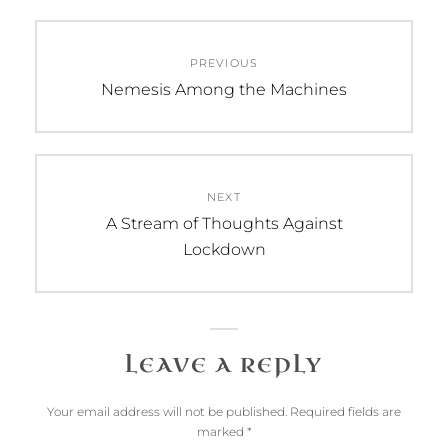
Post
PREVIOUS
navigation
Previous
Nemesis Among the Machines
post:
NEXT
Next
A Stream of Thoughts Against
post:
Lockdown
LEAVE A REPLY
Your email address will not be published.
Required fields are
marked
*