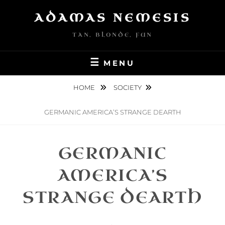
Skip
ADAMAS NEMESIS
to
content
TAN, BLONDE, FUN
MENU
HOME
SOCIETY
GERMANIC AMERICA’S STRANGE DEARTH
GERMANIC
AMERICA’S
STRANGE DEARTH