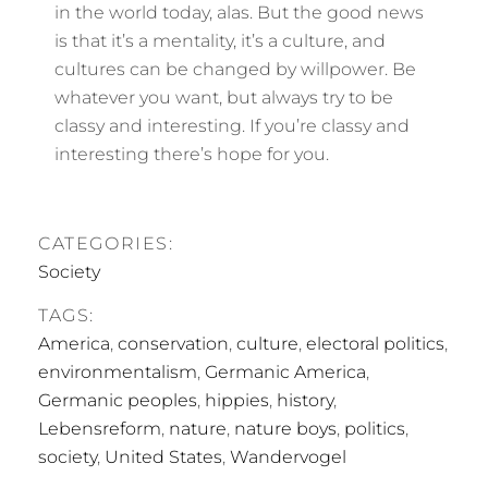
in the world today, alas. But the good news
is that it’s a mentality, it’s a culture, and
cultures can be changed by willpower. Be
whatever you want, but always try to be
classy and interesting. If you’re classy and
interesting there’s hope for you.
CATEGORIES:
Society
TAGS:
America
,
conservation
,
culture
,
electoral politics
,
environmentalism
,
Germanic America
,
Germanic peoples
,
hippies
,
history
,
Lebensreform
,
nature
,
nature boys
,
politics
,
society
,
United States
,
Wandervogel