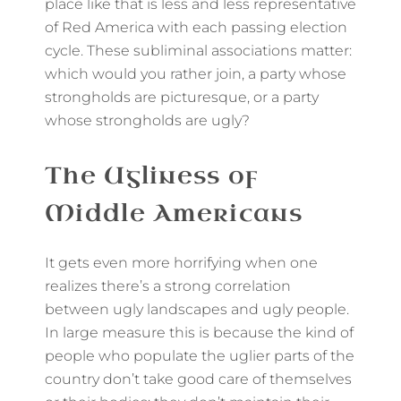
place like that is less and less representative
of Red America with each passing election
cycle. These subliminal associations matter:
which would you rather join, a party whose
strongholds are picturesque, or a party
whose strongholds are ugly?
The Ugliness of
Middle Americans
It gets even more horrifying when one
realizes there’s a strong correlation
between ugly landscapes and ugly people.
In large measure this is because the kind of
people who populate the uglier parts of the
country don’t take good care of themselves