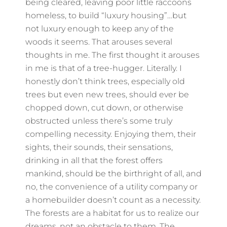
being cleared, leaving poor little raccoons
homeless, to build “luxury housing”…but
not luxury enough to keep any of the
woods it seems. That arouses several
thoughts in me. The first thought it arouses
in me is that of a tree-hugger. Literally. I
honestly don’t think trees, especially old
trees but even new trees, should ever be
chopped down, cut down, or otherwise
obstructed unless there’s some truly
compelling necessity. Enjoying them, their
sights, their sounds, their sensations,
drinking in all that the forest offers
mankind, should be the birthright of all, and
no, the convenience of a utility company or
a homebuilder doesn’t count as a necessity.
The forests are a habitat for us to realize our
dreams, not an obstacle to them. The