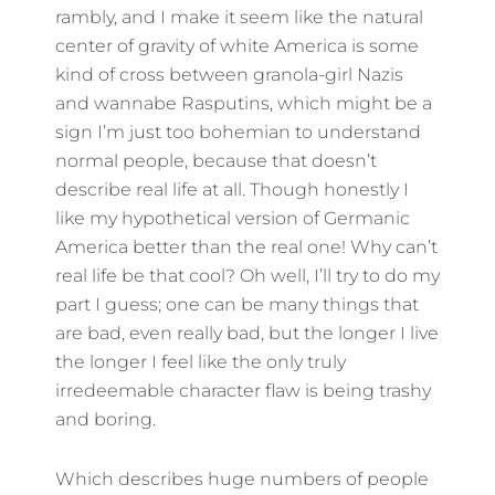
rambly, and I make it seem like the natural
center of gravity of white America is some
kind of cross between granola-girl Nazis
and wannabe Rasputins, which might be a
sign I’m just too bohemian to understand
normal people, because that doesn’t
describe real life at all. Though honestly I
like my hypothetical version of Germanic
America better than the real one! Why can’t
real life be that cool? Oh well, I’ll try to do my
part I guess; one can be many things that
are bad, even really bad, but the longer I live
the longer I feel like the only truly
irredeemable character flaw is being trashy
and boring.
Which describes huge numbers of people