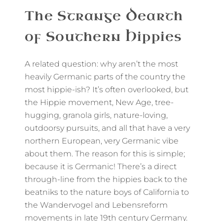
The Strange Dearth
of Southern Hippies
A related question: why aren’t the most
heavily Germanic parts of the country the
most hippie-ish? It’s often overlooked, but
the Hippie movement, New Age, tree-
hugging, granola girls, nature-loving,
outdoorsy pursuits, and all that have a very
northern European, very Germanic vibe
about them. The reason for this is simple;
because it is Germanic! There’s a direct
through-line from the hippies back to the
beatniks to the nature boys of California to
the Wandervogel and Lebensreform
movements in late 19th century Germany.