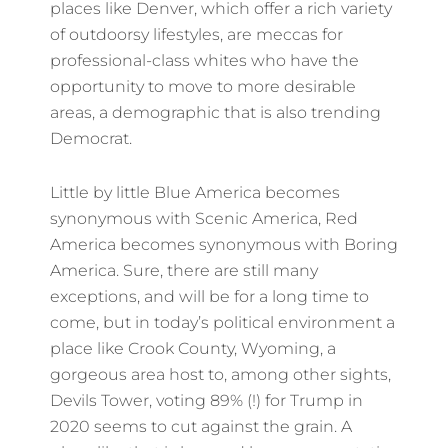
places like Denver, which offer a rich variety
of outdoorsy lifestyles, are meccas for
professional-class whites who have the
opportunity to move to more desirable
areas, a demographic that is also trending
Democrat.
Little by little Blue America becomes
synonymous with Scenic America, Red
America becomes synonymous with Boring
America. Sure, there are still many
exceptions, and will be for a long time to
come, but in today’s political environment a
place like Crook County, Wyoming, a
gorgeous area host to, among other sights,
Devils Tower, voting 89% (!) for Trump in
2020 seems to cut against the grain. A