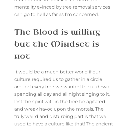
mentality evinced by tree removal services
can go to hell as far as I’m concerned.
The Blood is willing
but the Mindset is
not
It would be a much better world if our
culture required us to gather in a circle
around every tree we wanted to cut down,
spending all day and all night singing to it,
lest the spirit within the tree be agitated
and wreak havoc upon the mortals. The
truly weird and disturbing part is that we
used to have a culture like that! The ancient