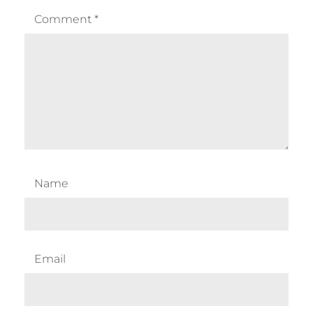
Comment
*
Name
Email