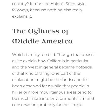
country? It must be Abion’s Seed-style
folkways, because nothing else really
explains it.
The Ugliness of
Middle America
Which is really too bad. Though that doesn’t
quite explain how California in particular
and the West in general became hotbeds
of that kind of thing. One part of the
explanation might be the landscape; it’s
been observed for a while that people in
hillier or more mountainous areas tend to
be much more into environmentalism and
conservation, probably for the simple