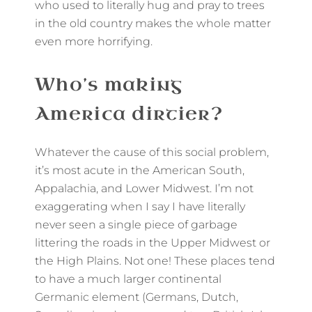
who used to literally hug and pray to trees
in the old country makes the whole matter
even more horrifying.
Who’s making
America dirtier?
Whatever the cause of this social problem,
it’s most acute in the American South,
Appalachia, and Lower Midwest. I’m not
exaggerating when I say I have literally
never seen a single piece of garbage
littering the roads in the Upper Midwest or
the High Plains. Not one! These places tend
to have a much larger continental
Germanic element (Germans, Dutch,