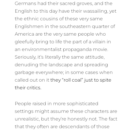
Germans had their sacred groves, and the
English to this day have their wassailing, yet
the ethnic cousins of these very same
Englishmen in the southeastern quarter of
America are the very same people who
gleefully bring to life the part of a villain in
an environmentalist propaganda movie.
Seriously, it’s literally the same attitude,
denuding the landscape and spreading
garbage everywhere; in some cases when
called out on it
they “roll coal” just to spite
their critics.
People raised in more sophisticated
settings might assume these characters are
unrealistic, but they’re honestly not. The fact
that they often are descendants of those