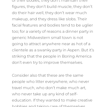
or their bodies; they don’t maintain their
figures, they don’t build muscle, they don’t
do their hair well, they don’t wear much
makeup, and they dress like slobs. Their
facial features and bodies tend to be uglier
too; for a variety of reasons a dinner party in
generic Midwestern small town is not
going to attract anywhere near as hot of a
clientele as a swanky party in Aspen. But it’s
striking that the people in Boring America
don’t even try to improve themselves.
Consider also that these are the same
people who litter everywhere, who never
travel much, who don’t make much art,
who never take up any kind of self-
education. If they wanted to make creative
hobbies and taking care of themselves