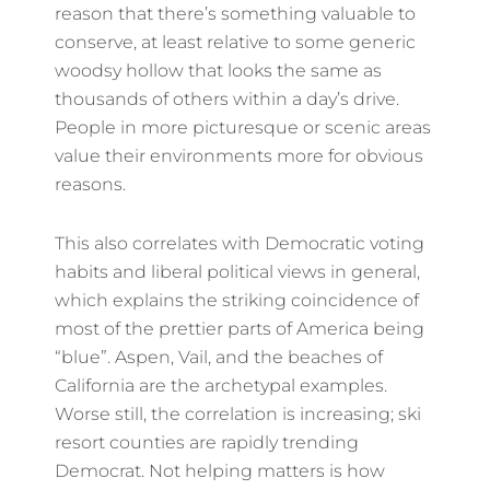
reason that there’s something valuable to
conserve, at least relative to some generic
woodsy hollow that looks the same as
thousands of others within a day’s drive.
People in more picturesque or scenic areas
value their environments more for obvious
reasons.
This also correlates with Democratic voting
habits and liberal political views in general,
which explains the striking coincidence of
most of the prettier parts of America being
“blue”. Aspen, Vail, and the beaches of
California are the archetypal examples.
Worse still, the correlation is increasing; ski
resort counties are rapidly trending
Democrat. Not helping matters is how