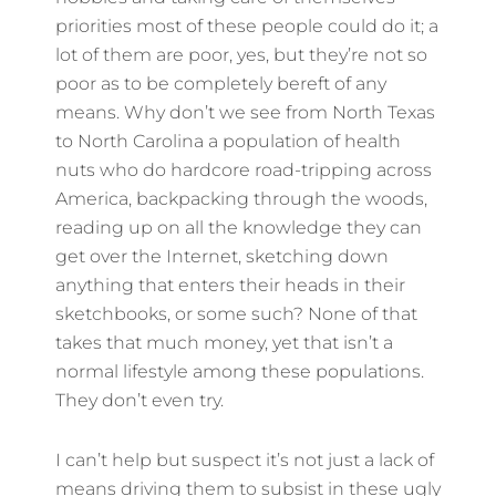
priorities most of these people could do it; a
lot of them are poor, yes, but they’re not so
poor as to be completely bereft of any
means. Why don’t we see from North Texas
to North Carolina a population of health
nuts who do hardcore road-tripping across
America, backpacking through the woods,
reading up on all the knowledge they can
get over the Internet, sketching down
anything that enters their heads in their
sketchbooks, or some such? None of that
takes that much money, yet that isn’t a
normal lifestyle among these populations.
They don’t even try.
I can’t help but suspect it’s not just a lack of
means driving them to subsist in these ugly