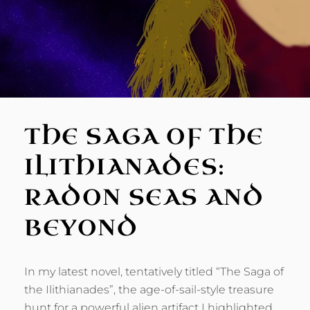
THE SAGA OF THE
ILITHIANADES:
RADON SEAS AND
BEYOND
In my latest novel, tentatively titled “The Saga of
the Ilithianades”, the age-of-sail-style treasure
hunt for a powerful alien artifact I highlighted