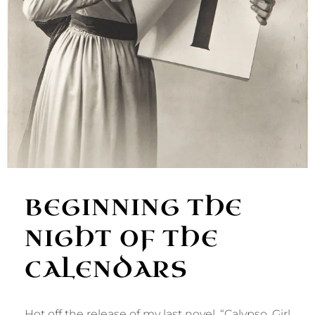
BEGINNING THE
NIGHT OF THE
CALENDARS
Hot off the release of my last novel, “Calypso, Girl