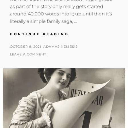
as part of the story only really gets started
around 40,000 words into it; up until then it’s
literally a simple family saga, …
THE
CONTINUE READING
SAGA
OF
POSTED
BY
OCTOBER 8, 2021
ADAMAS NEMESIS
THE
ON
LEAVE A COMMENT
ILITHIANADES:
RADON
SEAS
AND
BEYOND