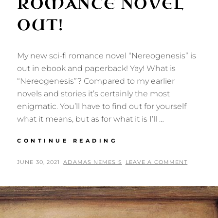
ROMANCE NOVEL
OUT!
My new sci-fi romance novel “Nereogenesis” is
out in ebook and paperback! Yay! What is
“Nereogenesis”? Compared to my earlier
novels and stories it’s certainly the most
enigmatic. You’ll have to find out for yourself
what it means, but as for what it is I’ll …
NEREOGENESIS:
CONTINUE READING
NEW
SCI-
POSTED
BY
JUNE 30, 2021
ADAMAS NEMESIS
LEAVE A COMMENT
FI
ON
ROMANCE
NOVEL
OUT!