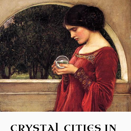
CRYSTAL CITIES IN