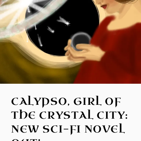
CALYPSO, GIRL OF
THE CRYSTAL CITY:
NEW SCI-FI NOVEL