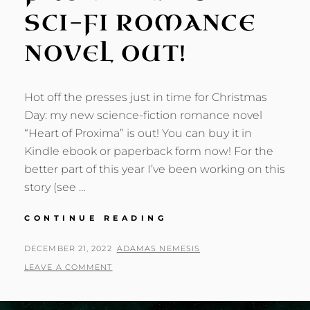
SCI-FI ROMANCE
NOVEL OUT!
Hot off the presses just in time for Christmas
Day: my new science-fiction romance novel
“Heart of Proxima” is out! You can buy it in
Kindle ebook or paperback form now! For the
better part of this year I’ve been working on this
story (see …
HEART
CONTINUE READING
OF
PROXIMA:
POSTED
BY
DECEMBER 21, 2022
ADAMAS NEMESIS
NEW
ON
LEAVE A COMMENT
SCI-
FI
ROMANCE