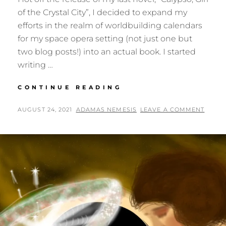
of the Crystal City”, I decided to expand my
efforts in the realm of worldbuilding calendars
for my space opera setting (not just one but
two blog posts!) into an actual book. I started
writing …
BEGINNING
CONTINUE READING
THE
NIGHT
POSTED
BY
AUGUST 24, 2021
ADAMAS NEMESIS
LEAVE A COMMENT
OF
ON
THE
CALENDARS