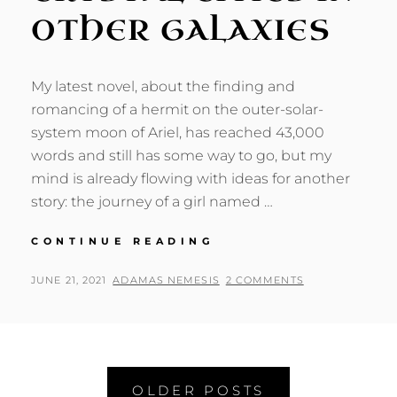
OTHER GALAXIES
My latest novel, about the finding and
romancing of a hermit on the outer-solar-
system moon of Ariel, has reached 43,000
words and still has some way to go, but my
mind is already flowing with ideas for another
story: the journey of a girl named …
CRYSTAL
CONTINUE READING
CITIES
IN
POSTED
BY
JUNE 21, 2021
ADAMAS NEMESIS
2 COMMENTS
OTHER
ON
GALAXIES
Posts
OLDER POSTS