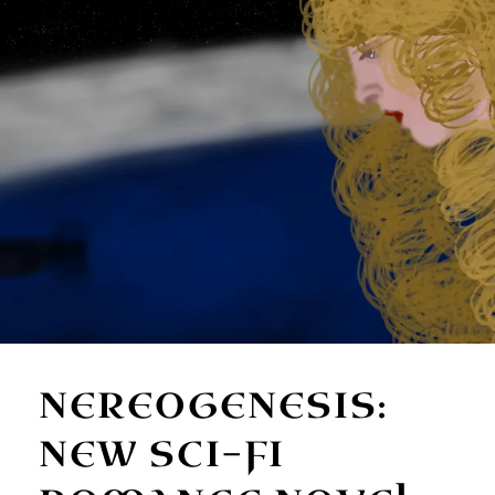
NEREOGENESIS:
NEW SCI-FI