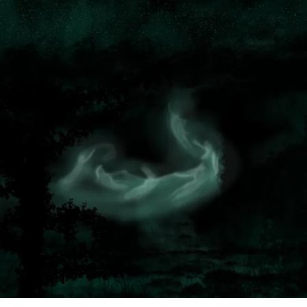
NOVEL
OUT!