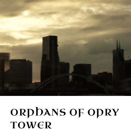
ORPHANS OF OPRY
TOWER