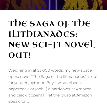
THE SAGA OF THE
ILITHIANADES:
NEW SCI-FI NOVEL
OUT!
Weighing in at 53,000 words, my new space
opera novel “The Saga of the Ilithianades” is out
for your enjoyment! Buy it as an ebook, a
paperback, or (ooh…) a hardcover at Amazon
and crack it open! I’ll let the blurb at Amazon
speak for …