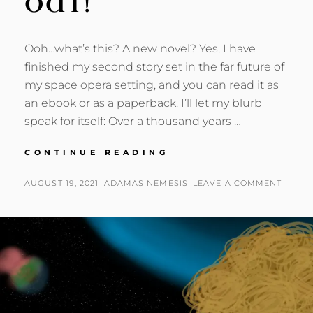
OUT!
Ooh…what’s this? A new novel? Yes, I have
finished my second story set in the far future of
my space opera setting, and you can read it as
an ebook or as a paperback. I’ll let my blurb
speak for itself: Over a thousand years …
CALYPSO,
CONTINUE READING
GIRL
OF
POSTED
BY
AUGUST 19, 2021
ADAMAS NEMESIS
LEAVE A COMMENT
THE
ON
CRYSTAL
CITY:
NEW
SCI-
FI
NOVEL
OUT!