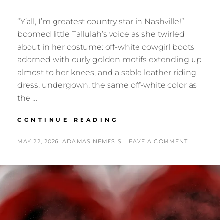
“Y’all, I’m greatest country star in Nashville!”
boomed little Tallulah’s voice as she twirled
about in her costume: off-white cowgirl boots
adorned with curly golden motifs extending up
almost to her knees, and a sable leather riding
dress, undergown, the same off-white color as
the …
ORPHANS
CONTINUE READING
OF
OPRY
POSTED
BY
MAY 22, 2026
ADAMAS NEMESIS
LEAVE A COMMENT
TOWER
ON