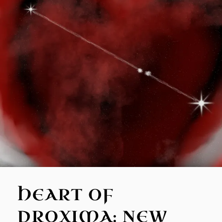
HEART OF
PROXIMA: NEW