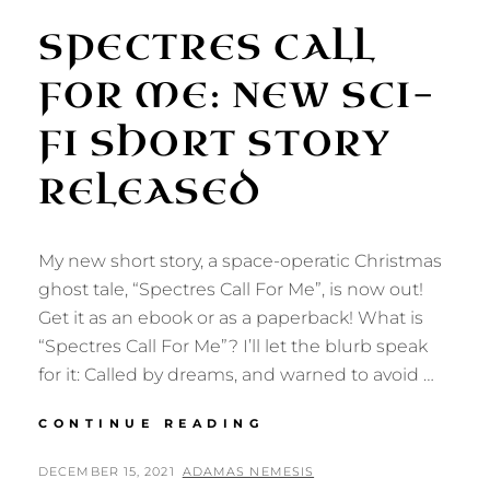
SPECTRES CALL
FOR ME: NEW SCI-
FI SHORT STORY
RELEASED
My new short story, a space-operatic Christmas
ghost tale, “Spectres Call For Me”, is now out!
Get it as an ebook or as a paperback! What is
“Spectres Call For Me”? I’ll let the blurb speak
for it: Called by dreams, and warned to avoid …
SPECTRES
CONTINUE READING
CALL
FOR
POSTED
BY
DECEMBER 15, 2021
ADAMAS NEMESIS
ME: