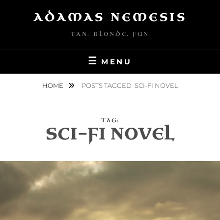
Skip
ADAMAS NEMESIS
to
content
TAN, BLONDE, FUN
MENU
HOME
POSTS TAGGED
SCI-FI NOVEL
TAG:
SCI-FI NOVEL