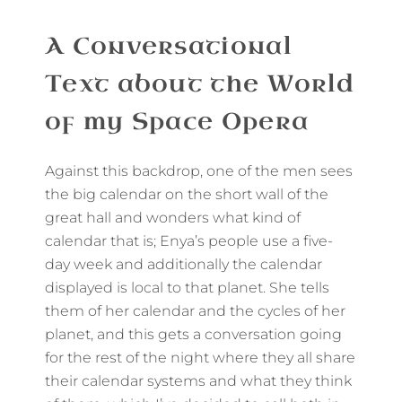
A Conversational
Text about the World
of my Space Opera
Against this backdrop, one of the men sees
the big calendar on the short wall of the
great hall and wonders what kind of
calendar that is; Enya’s people use a five-
day week and additionally the calendar
displayed is local to that planet. She tells
them of her calendar and the cycles of her
planet, and this gets a conversation going
for the rest of the night where they all share
their calendar systems and what they think