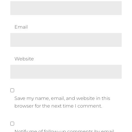
Email
Website
Save my name, email, and website in this
browser for the next time I comment.
Notify me of follow-up comments by email.