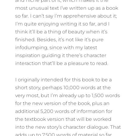
and niche part of it, which makes it the
most unusual text I’ve written up as a book
so far. I can’t say I’m apprehensive about it;
I’m quite enjoying writing it so far, and I
think it’ll be a thing of beauty when it’s
finished. Besides, it’s not like it’s pure
infodumping, since with my latest
inspiration guiding it there’s character
interaction that’ll be a pleasure to read.
I originally intended for this book to be a
short story, perhaps 10,000 words at the
very most, but I’m already up to 1,500 words
for the new version of the book, plus an
additional 5,200 words of information for
the textbook version that will be worked
into the new story’s character dialogue. That
adds up to 7,500 words of material so far,