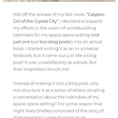
Hot off the release of my last novel,
“Calypso,
Girl of the Crystal City”
, I decided to expand
my efforts in the realm of worldbuilding
calendars for my space opera setting (
not
just one
but
two blog posts
!) into an actual
book. I started writing it as an in-universe
textbook, but it came out just like a blog
post! It was unsatisfactory as a book. But
then inspiration struck me!
Instead of making it into a blog post, why
not structure it as a series of letters recalling
a conversation about the calendars of my
space opera setting? For some reason that
night Mary Shelley conceived of the story of
“Frankenstein” came to mind as an