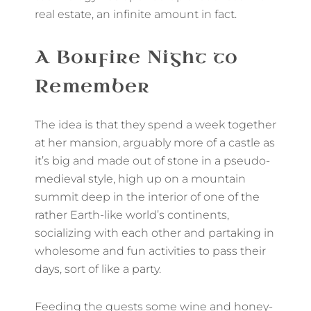
real estate, an infinite amount in fact.
A Bonfire Night to
Remember
The idea is that they spend a week together
at her mansion, arguably more of a castle as
it’s big and made out of stone in a pseudo-
medieval style, high up on a mountain
summit deep in the interior of one of the
rather Earth-like world’s continents,
socializing with each other and partaking in
wholesome and fun activities to pass their
days, sort of like a party.
Feeding the guests some wine and honey-