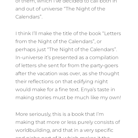
of them, which I’ve decided to call both in
and out of universe “The Night of the
Calendars”.
I think I’ll make the title of the book “Letters
from the Night of the Calendars”, or
perhaps just “The Night of the Calendars”.
In-universe it’s presented as a compilation
of letters she sent for from the party-goers
after the vacation was over, as she thought
their reflections on that edifying night
would make for a fine text. Enya’s taste in
making stories must be much like my own!
More seriously, this is a book that I’m
making that more or less purely consists of
worldbuilding, and that in a very specific