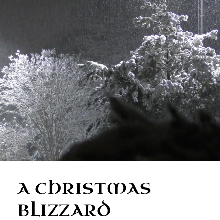
A CHRISTMAS
BLIZZARD